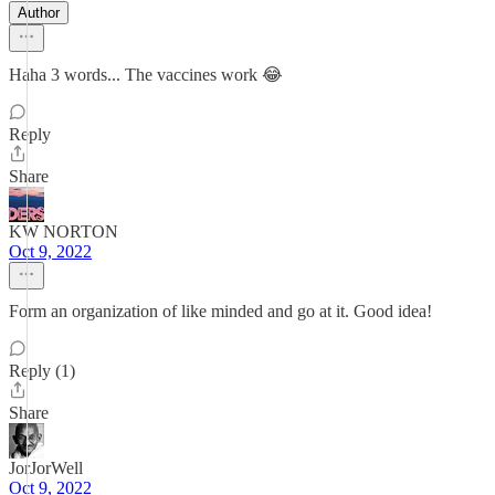
Author
Haha 3 words... The vaccines work 😂
Reply
Share
KW NORTON
Oct 9, 2022
Form an organization of like minded and go at it. Good idea!
Reply (1)
Share
JorJorWell
Oct 9, 2022