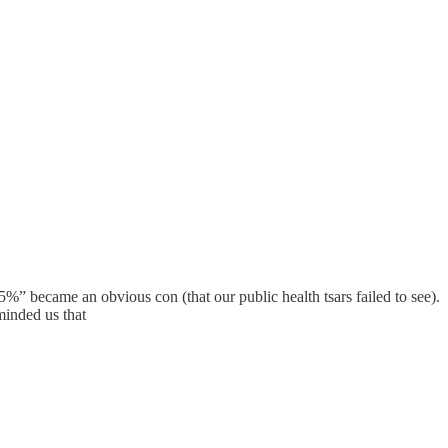
%” became an obvious con (that our public health tsars failed to see).
minded us that