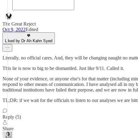
The Great Reject
Oct 9, 2022
Edited
Liked by Dr Ah Kahn Syed
Literally, no official cares. And, they will be changing naught no matte
This lie is now to big to be dismantled. Just like 9/11. Called it.
None of your evidence, or anyone else's for that matter (including mi
respond to other means of communication. I have analysed all in my 
traditional institutions have failed their purpose, and we are now in fu
TL;DR: if we wait for the officials to listen to our analyses we are hi
Reply (5)
Share