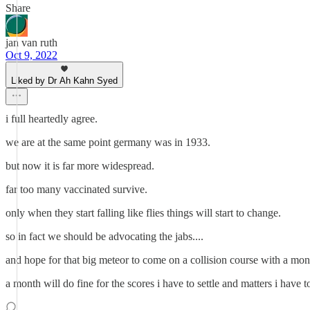
Share
jan van ruth
Oct 9, 2022
Liked by Dr Ah Kahn Syed
i full heartedly agree.
we are at the same point germany was in 1933.
but now it is far more widespread.
far too many vaccinated survive.
only when they start falling like flies things will start to change.
so in fact we should be advocating the jabs....
and hope for that big meteor to come on a collision course with a mon
a month will do fine for the scores i have to settle and matters i have to