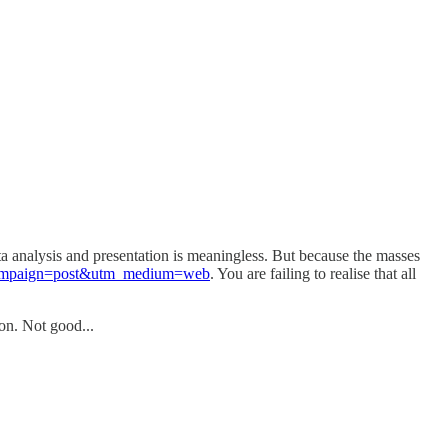
ta analysis and presentation is meaningless. But because the masses
tm_campaign=post&utm_medium=web
. You are failing to realise that all
ion. Not good...