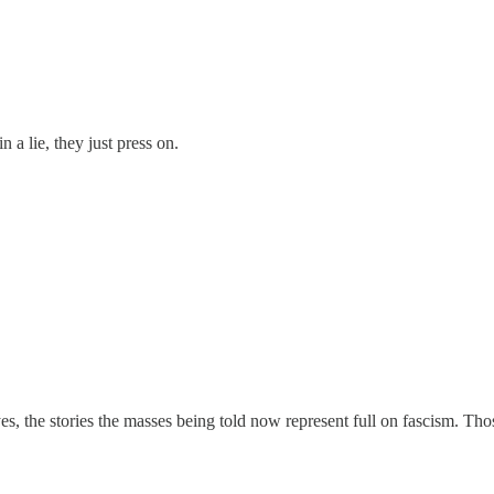
n a lie, they just press on.
yes, the stories the masses being told now represent full on fascism. 