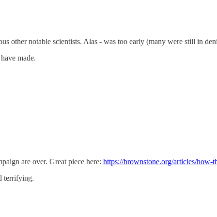
s other notable scientists. Alas - was too early (many were still in den
u have made.
paign are over. Great piece here:
https://brownstone.org/articles/how-t
terrifying.