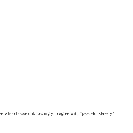
Those who choose unknowingly to agree with "peaceful slavery"