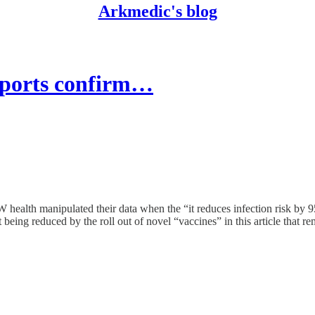
Arkmedic's blog
orts confirm…
health manipulated their data when the “it reduces infection risk by 95
being reduced by the roll out of novel “vaccines” in this article that re