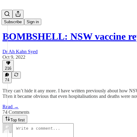
Subscribe
Sign in
BOMBSHELL: NSW vaccine rep
Dr Ah Kahn Syed
Oct 9, 2022
216
74
They can’t hide it any more. I have written previously about how NSW 
Then it became obvious that even hospitalisations and deaths were not 
Read →
74 Comments
Top first