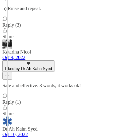
5) Rinse and repeat.
Reply (3)
Share
Katarina Nicol
Oct 9, 2022
Liked by Dr Ah Kahn Syed
Safe and effective. 3 words, it works ok!
Reply (1)
Share
Dr Ah Kahn Syed
Oct 10, 2022