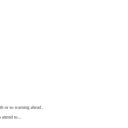
th or so warning ahead .
 attend to...