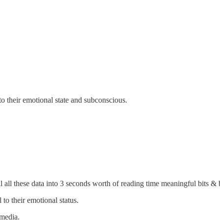
o their emotional state and subconscious.
il all these data into 3 seconds worth of reading time meaningful bits & 
to their emotional status.
 media.