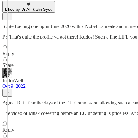
Liked by Dr Ah Kahn Syed
Started setting one up in June 2020 with a Nobel Laureate and numerou
PS That's quite the profile ya got there! Kudos! Such a fine LIFE yo
Reply
Share
JorJorWell
Oct 9, 2022
Agree. But I fear the days of the EU Commission allowing such a cam
The video of Musk cowering before an EU underling is priceless. And 
Reply