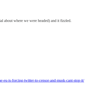
ial about where we were headed) and it fizzled.
he-eu-is-forcing-twitter-to-censor-and-musk-cant-stop-it/