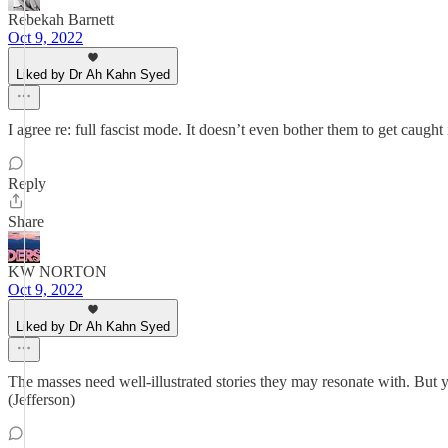
Rebekah Barnett
Oct 9, 2022
Liked by Dr Ah Kahn Syed
I agree re: full fascist mode. It doesn’t even bother them to get caught i
Reply
Share
KW NORTON
Oct 9, 2022
Liked by Dr Ah Kahn Syed
The masses need well-illustrated stories they may resonate with. But 
(Jefferson)