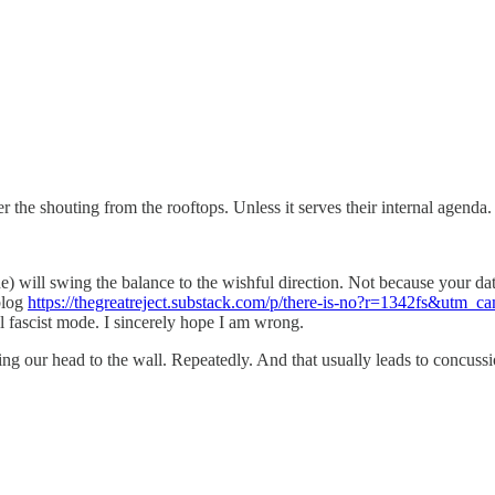
r the shouting from the rooftops. Unless it serves their internal agenda.
ne) will swing the balance to the wishful direction. Not because your da
blog
https://thegreatreject.substack.com/p/there-is-no?r=1342fs&u
ll fascist mode. I sincerely hope I am wrong.
tting our head to the wall. Repeatedly. And that usually leads to concuss