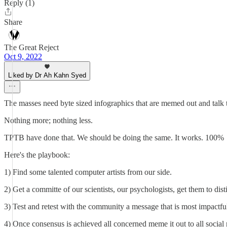
Reply (1)
Share
The Great Reject
Oct 9, 2022
Liked by Dr Ah Kahn Syed
The masses need byte sized infographics that are memed out and talk t
Nothing more; nothing less.
TPTB have done that. We should be doing the same. It works. 100%
Here's the playbook:
1) Find some talented computer artists from our side.
2) Get a committe of our scientists, our psychologists, get them to dist
3) Test and retest with the community a message that is most impactful 
4) Once consensus is achieved all concerned meme it out to all social