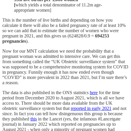
[
which yields a total denominator of 11.2m age-
appropriate women]
This is the number of live births and depending on how you
calculate it there will also be a failed pregnancy rate of at least 10%
so we can add that to estimate the number of women who were
pregnant in 2021, and this gives us (624828/0.9 =
694253
pregnancies
).
Now for our MNT calculation we need the probability that a
pregnant woman was admitted to intensive care. We can get this
from something called the “UK Obstetric surveillance system” that
was supposed to be a comprehensive monitoring system for COVID
in pregnancy. Funnily enough it has now ended even though
“COVID” is more prevalent in 2022 than 2021, but I’m sure there’s
a reason.
The data is also published in the ONS statistics
here
for the time
period from December 2020 to August 2021, which is all we have
access to. There should be more data available from the UK
obstetric surveillance system but that
reported in early 2021
and not
since. In fact you can tell how disingenuous this group is because
they published
this
in the Lancet (yes, the infamous #Lancetgate
journal) in January 2022 which reported on pregnancies up to
August 2021 - when only a minority of pregnant women had