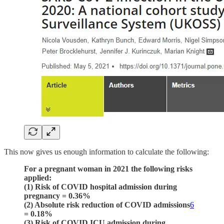
This now gives us enough information to calculate the following:
For a pregnant woman in 2021 the following risks
applied:
(1) Risk of COVID hospital admission during
pregnancy = 0.36%
(2) Absolute risk reduction of COVID admissions
6
= 0.18%
(3) Risk of COVID ICU admission during