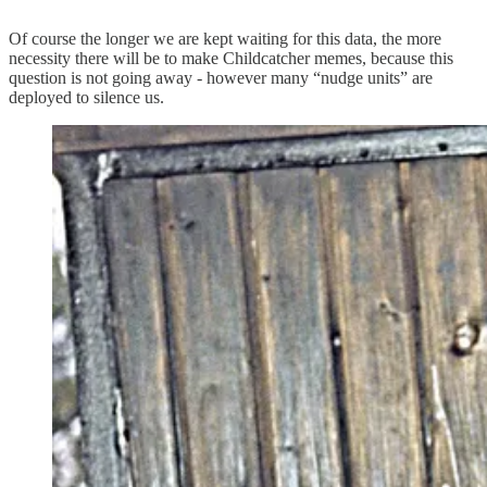
Of course the longer we are kept waiting for this data, the more
necessity there will be to make Childcatcher memes, because this
question is not going away - however many “nudge units” are
deployed to silence us.