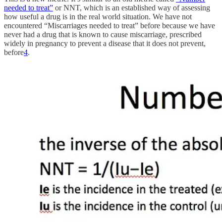
needed to treat”
or NNT, which is an established way of assessing
how useful a drug is in the real world situation. We have not
encountered “Miscarriages needed to treat” before because we have
never had a drug that is known to cause miscarriage, prescribed
widely in pregnancy to prevent a disease that it does not prevent,
before
4
.