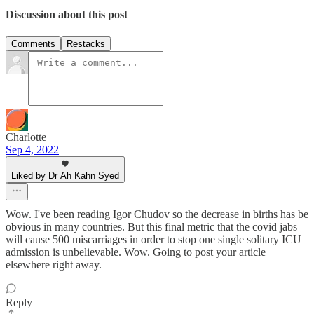
Discussion about this post
Comments
Restacks
Charlotte
Sep 4, 2022
Liked by Dr Ah Kahn Syed
Wow. I've been reading Igor Chudov so the decrease in births has be
obvious in many countries. But this final metric that the covid jabs
will cause 500 miscarriages in order to stop one single solitary ICU
admission is unbelievable. Wow. Going to post your article
elsewhere right away.
Reply