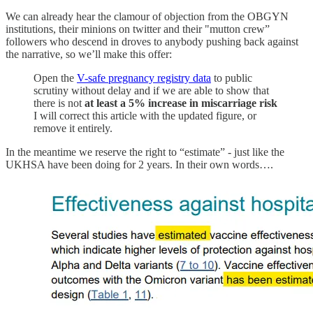
We can already hear the clamour of objection from the OBGYN
institutions, their minions on twitter and their "mutton crew”
followers who descend in droves to anybody pushing back against
the narrative, so we’ll make this offer:
Open the
V-safe pregnancy registry data
to public
scrutiny without delay and if we are able to show that
there is not
at least a 5% increase in miscarriage risk
I will correct this article with the updated figure, or
remove it entirely.
In the meantime we reserve the right to “estimate” - just like the
UKHSA have been doing for 2 years. In their own words….