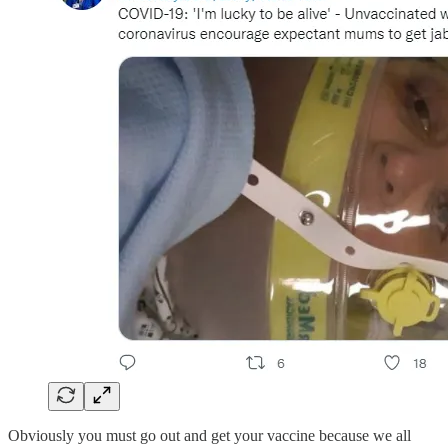
Obviously you must go out and get your vaccine because we all