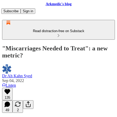
Arkmedic's blog
Subscribe
Sign in
Read distraction-free on Substack
"Miscarriages Needed to Treat": a new
metric?
Dr Ah Kahn Syed
Sep 04, 2022
Listen
135
49
2