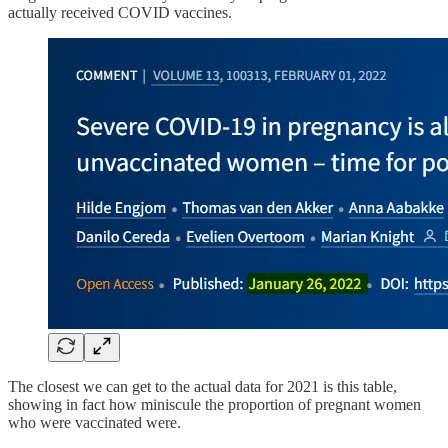
actually received COVID vaccines.
The closest we can get to the actual data for 2021 is this table,
showing in fact how miniscule the proportion of pregnant women
who were vaccinated were.