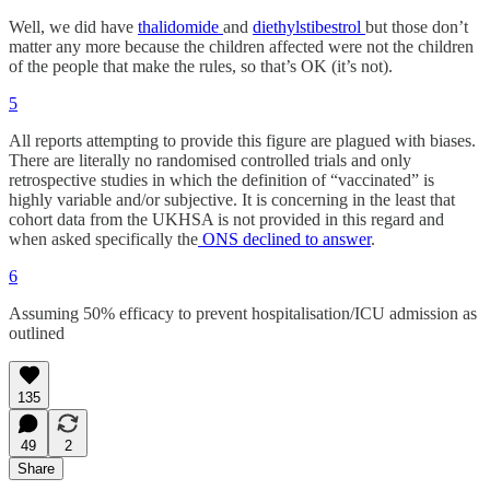
Well, we did have
thalidomide
and
diethylstibestrol
but those don’t
matter any more because the children affected were not the children
of the people that make the rules, so that’s OK (it’s not).
5
All reports attempting to provide this figure are plagued with biases.
There are literally no randomised controlled trials and only
retrospective studies in which the definition of “vaccinated” is
highly variable and/or subjective. It is concerning in the least that
cohort data from the UKHSA is not provided in this regard and
when asked specifically the
ONS declined to answer
.
6
Assuming 50% efficacy to prevent hospitalisation/ICU admission as
outlined
135
49
2
Share