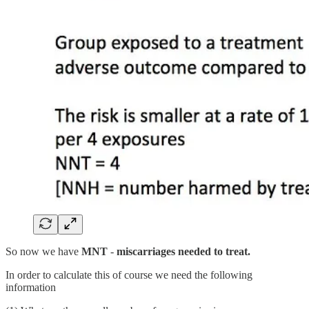
So now we have
MNT
-
miscarriages needed to treat.
In order to calculate this of course we need the following
information