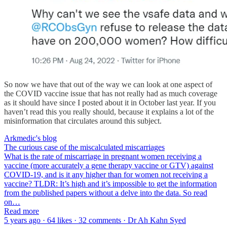
So now we have that out of the way we can look at one aspect of
the COVID vaccine issue that has not really had as much coverage
as it should have since I posted about it in October last year. If you
haven’t read this you really should, because it explains a lot of the
misinformation that circulates around this subject.
Arkmedic's blog
The curious case of the miscalculated miscarriages
What is the rate of miscarriage in pregnant women receiving a
vaccine (more accurately a gene therapy vaccine or GTV) against
COVID-19, and is it any higher than for women not receiving a
vaccine? TLDR: It’s high and it’s impossible to get the information
from the published papers without a delve into the data. So read
on…
Read more
5 years ago · 64 likes · 32 comments · Dr Ah Kahn Syed