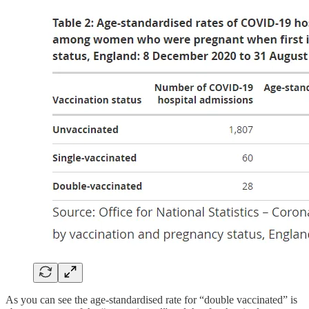
As you can see the age-standardised rate for “double vaccinated” is