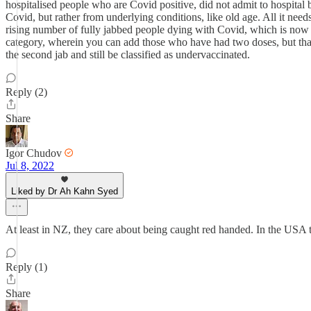
hospitalised people who are Covid positive, did not admit to hospita
Covid, but rather from underlying conditions, like old age. All it need
rising number of fully jabbed people dying with Covid, which is now c
category, wherein you can add those who have had two doses, but that s
the second jab and still be classified as undervaccinated.
Reply (2)
Share
Igor Chudov
Jul 8, 2022
Liked by Dr Ah Kahn Syed
At least in NZ, they care about being caught red handed. In the USA t
Reply (1)
Share