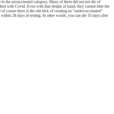
 in the unvaccinated category. Many of them did not not die of
 died with Covid. Even with that sleight of hand, they cannot hide the
f course there is the old trick of creating an "undervaccinated"
within 28 days of testing. In other words, you can die 35 days after