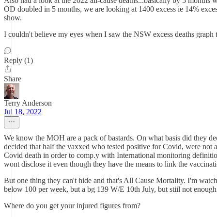
Also had a look at the 2022 all-cause deaths...basically by 5 months w
OD doubled in 5 months, we are looking at 1400 excess ie 14% excess,
show.
I couldn't believe my eyes when I saw the NSW excess deaths graph too,
Reply (1)
Share
Terry Anderson
Jul 18, 2022
We know the MOH are a pack of bastards. On what basis did they deci
decided that half the vaxxed who tested positive for Covid, were not ad
Covid death in order to comp.y with International monitoring definiti
wont disclose it even though they have the means to link the vaccinati
But one thing they can't hide and that's All Cause Mortality. I'm watc
below 100 per week, but a bg 139 W/E 10th July, but stiil not enough 
Where do you get your injured figures from?