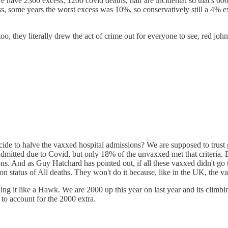
e have 2300 excess, 1200 covid deaths, half are incidental so that's 600
 some years the worst excess was 10%, so conservatively still a 4% ex
 they literally drew the act of crime out for everyone to see, red john 
de to halve the vaxxed hospital admissions? We are supposed to trust 
mitted due to Covid, but only 18% of the unvaxxed met that criteria. But
ons. And as Guy Hatchard has pointed out, if all these vaxxed didn't g
on status of All deaths. They won't do it because, like in the UK, the v
hing it like a Hawk. We are 2000 up this year on last year and its clim
to account for the 2000 extra.