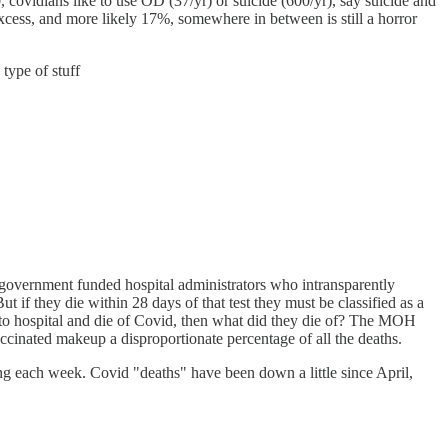
, covidians like to use OD (37/yr) or suicide (600/yr), say suicide and
cess, and more likely 17%, somewhere in between is still a horror
type of stuff
government funded hospital administrators who intransparently
 if they die within 28 days of that test they must be classified as a
o to hospital and die of Covid, then what did they die of? The MOH
accinated makeup a disproportionate percentage of all the deaths.
bing each week. Covid "deaths" have been down a little since April,