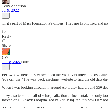
Terry Anderson
Jul 9, 2022
That's part of Mass Formation Psychosis. They are hypnotized and must 
Reply
Share
CW
Jul 18, 2022
Edited
Fellow kiwi here, they've scrapped the MOH vax infection/hospitaliza
You can use "The way back machine" website to find the old data dir
When I was looking through it, around April they had around 550 de
They also took out half of v hospitalization as incidental, and only 
instead of 10K vaxies hospitalized vs 77K v injured. it's now 6k v hos