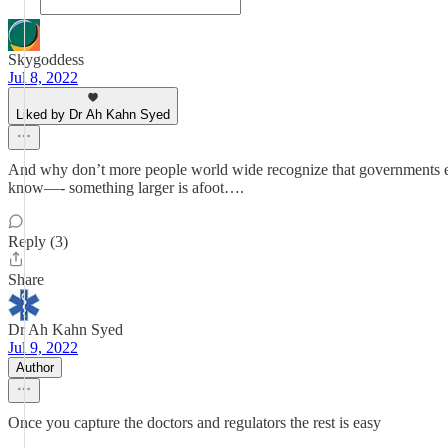
Skygoddess
Jul 8, 2022
Liked by Dr Ah Kahn Syed
And why don’t more people world wide recognize that governments ev
know—- something larger is afoot….
Reply (3)
Share
Dr Ah Kahn Syed
Jul 9, 2022
Author
Once you capture the doctors and regulators the rest is easy