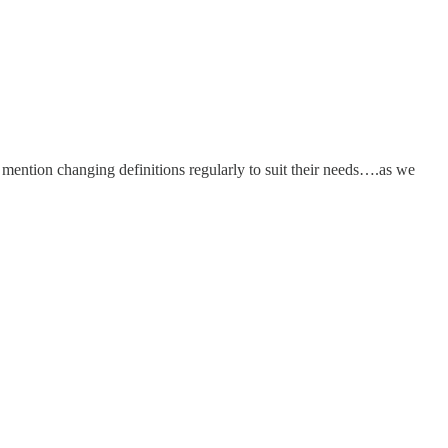
ention changing definitions regularly to suit their needs….as we