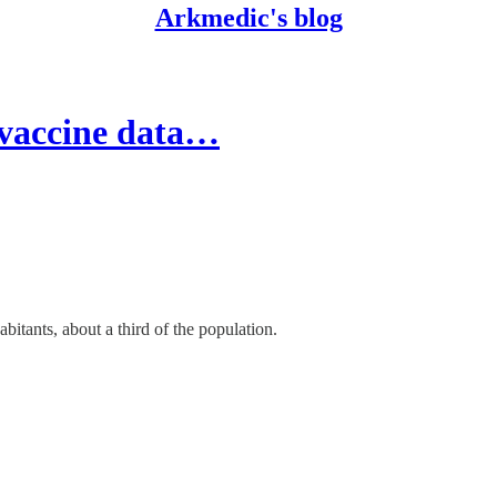
Arkmedic's blog
 vaccine data…
itants, about a third of the population.