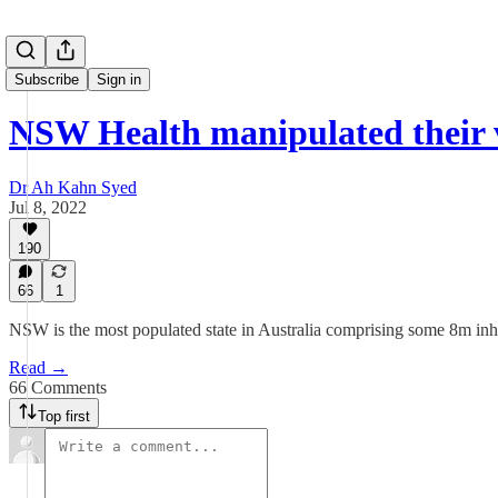
Subscribe
Sign in
NSW Health manipulated their
Dr Ah Kahn Syed
Jul 8, 2022
190
66
1
NSW is the most populated state in Australia comprising some 8m inhab
Read →
66 Comments
Top first