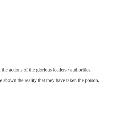
he actions of the glorious leaders / authorities.
be shown the reality that they have taken the poison.