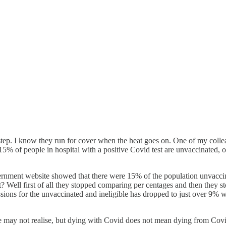
kstep. I know they run for cover when the heat goes on. One of my col
5% of people in hospital with a positive Covid test are unvaccinated, o
rnment website showed that there were 15% of the population unvaccin
Well first of all they stopped comparing per centages and then they sto
l admissions for the unvaccinated and ineligible has dropped to ju
ple may not realise, but dying with Covid does not mean dying from Cov