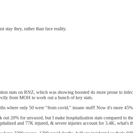
stay they, rather than face reality.
tion stats on RNZ, which was showing boosted 4x more prone to infectio
ectly from MOH to work out a bunch of key stats.
aths where only 50 were "from covid," insane stuff! Now it's more 45
took out 20% for unvaxed, but I make hospitalization stats compared to 
pitalized and 77K injured, & severe injuries account for 3.4K, what's th