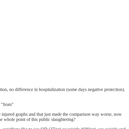
n, no difference in hospitalization (some days negative protection).
% "from"
the injured graphs and that just made the comparison way worse, now
e whole point of this public slaughtering?