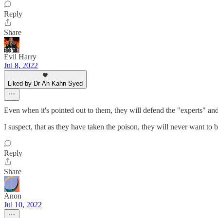
Reply
Share
Evil Harry
Jul 8, 2022
Liked by Dr Ah Kahn Syed
Even when it's pointed out to them, they will defend the "experts" and t
I suspect, that as they have taken the poison, they will never want to 
Reply
Share
Anon
Jul 10, 2022