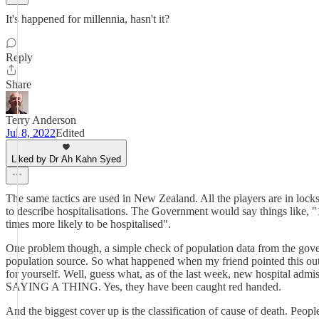
It's happened for millennia, hasn't it?
Reply
Share
Terry Anderson
Jul 8, 2022
Edited
Liked by Dr Ah Kahn Syed
The same tactics are used in New Zealand. All the players are in loc
to describe hospitalisations. The Government would say things like, "1
times more likely to be hospitalised".
One problem though, a simple check of population data from the gove
population source. So what happened when my friend pointed this out? 
for yourself. Well, guess what, as of the last week, new hospita
SAYING A THING. Yes, they have been caught red handed.
And the biggest cover up is the classification of cause of death. Peo