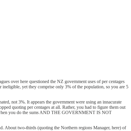
leagues over here questioned the NZ government uses of per centages
r ineligible, yet they comprise only 3% of the population, so you are 5
ated, not 3%. It appears the government were using an innacurate
pped quoting per centages at all. Rather, you had to figure them out
st over 9% when you do the sums AND THE GOVERNMENT IS NOT
id. About two-thirds (quoting the Northern regions Manager, here) of