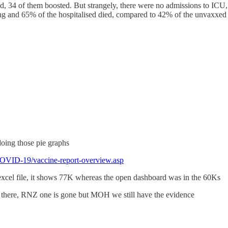
, 34 of them boosted. But strangely, there were no admissions to ICU, d
ng and 65% of the hospitalised died, compared to 42% of the unvaxxed 
doing those pie graphs
COVID-19/vaccine-report-overview.asp
 excel file, it shows 77K whereas the open dashboard was in the 60Ks
 there, RNZ one is gone but MOH we still have the evidence