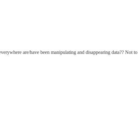
erywhere are/have been manipulating and disappearing data?? Not to m