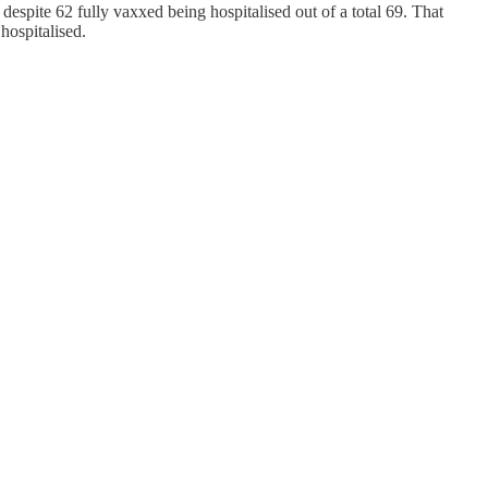
espite 62 fully vaxxed being hospitalised out of a total 69. That
hospitalised.