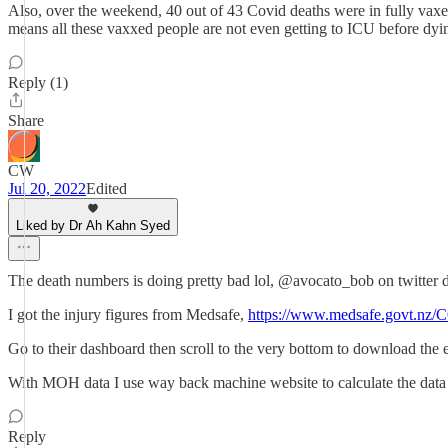
Also, over the weekend, 40 out of 43 Covid deaths were in fully vaxed
means all these vaxxed people are not even getting to ICU before dyi
Reply (1)
Share
CW
Jul 20, 2022
Edited
Liked by Dr Ah Kahn Syed
The death numbers is doing pretty bad lol, @avocato_bob on twitter 
I got the injury figures from Medsafe,
https://www.medsafe.govt.nz/
Go to their dashboard then scroll to the very bottom to download the
With MOH data I use way back machine website to calculate the data
Reply