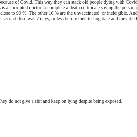
l because of Covid. This way they can stack old people dying with Covid
s is a corrupted doctor to complete a death certificate saying the person
lose to 90 %. The other 10 % are the unvaccinated, or ineleigible. And o
econd dose was 7 days, or less before their testing date and they died 
hey do not give a shit and keep on lying despite being exposed.