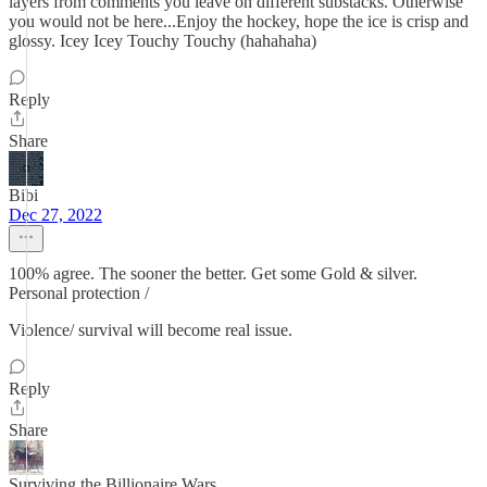
layers from comments you leave on different substacks. Otherwise
you would not be here...Enjoy the hockey, hope the ice is crisp and
glossy. Icey Icey Touchy Touchy (hahahaha)
Reply
Share
Bibi
Dec 27, 2022
100% agree. The sooner the better. Get some Gold & silver.
Personal protection /
Violence/ survival will become real issue.
Reply
Share
Surviving the Billionaire Wars