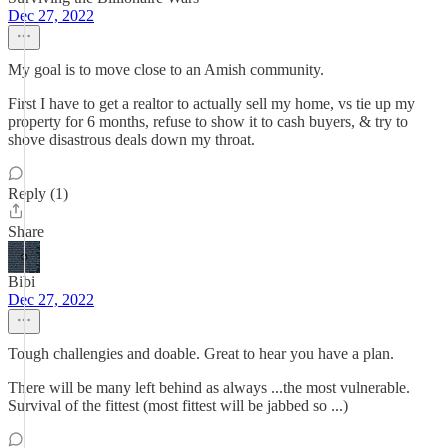
Dec 27, 2022
My goal is to move close to an Amish community.
First I have to get a realtor to actually sell my home, vs tie up my
property for 6 months, refuse to show it to cash buyers, & try to
shove disastrous deals down my throat.
Reply (1)
Share
Bibi
Dec 27, 2022
Tough challengies and doable. Great to hear you have a plan.
There will be many left behind as always ...the most vulnerable.
Survival of the fittest (most fittest will be jabbed so ...)