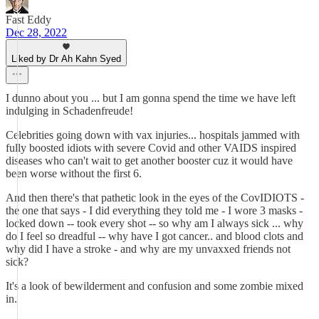
Fast Eddy
Dec 28, 2022
Liked by Dr Ah Kahn Syed
I dunno about you ... but I am gonna spend the time we have left
indulging in Schadenfreude!
Celebrities going down with vax injuries... hospitals jammed with
fully boosted idiots with severe Covid and other VAIDS inspired
diseases who can't wait to get another booster cuz it would have
been worse without the first 6.
And then there's that pathetic look in the eyes of the CovIDIOTS -
the one that says - I did everything they told me - I wore 3 masks -
locked down -- took every shot -- so why am I always sick ... why
do I feel so dreadful -- why have I got cancer.. and blood clots and
why did I have a stroke - and why are my unvaxxed friends not
sick?
It's a look of bewilderment and confusion and some zombie mixed
in.