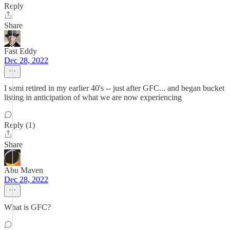
Reply
Share
Fast Eddy
Dec 28, 2022
I semi retired in my earlier 40's -- just after GFC... and began bucket
listing in anticipation of what we are now experiencing
Reply (1)
Share
Abu Maven
Dec 28, 2022
What is GFC?