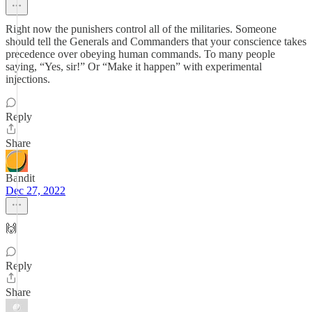
Right now the punishers control all of the militaries. Someone
should tell the Generals and Commanders that your conscience takes
precedence over obeying human commands. To many people
saying, “Yes, sir!” Or “Make it happen” with experimental
injections.
Reply
Share
Bandit
Dec 27, 2022
🙌
Reply
Share