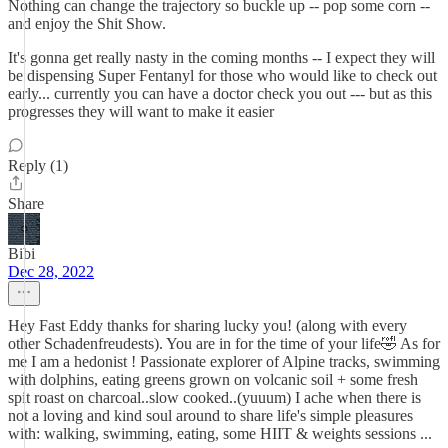
Nothing can change the trajectory so buckle up -- pop some corn --
and enjoy the Shit Show.
It's gonna get really nasty in the coming months -- I expect they will
be dispensing Super Fentanyl for those who would like to check out
early... currently you can have a doctor check you out --- but as this
progresses they will want to make it easier
Reply (1)
Share
Bibi
Dec 28, 2022
Hey Fast Eddy thanks for sharing lucky you! (along with every
other Schadenfreudests). You are in for the time of your life🤣 As for
me I am a hedonist ! Passionate explorer of Alpine tracks, swimming
with dolphins, eating greens grown on volcanic soil + some fresh
spit roast on charcoal..slow cooked..(yuuum) I ache when there is
not a loving and kind soul around to share life's simple pleasures
with: walking, swimming, eating, some HIIT & weights sessions ...