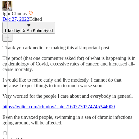
Igor Chudov
Dec 27, 2022
Edited
Liked by Dr Ah Kahn Syed
Thank you arkmedic for making this all-important post.
The proof (that one commenter asked for) of what is happening is in
epidemiology of Covid, excessive rates of cancer, and increased all-
cause mortality.
I would like to retire early and live modestly. I cannot do that
because I expect things to turn to much worse soon.
Very worried for the people I care about and everybody in general.
https://twitter.com/ichudov/status/1607730274745344000
Even the unvaxed people, swimming in a sea of chronic infections
going around, will be affected.