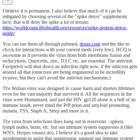
I believe it is permanent. I also believe that much of it can be
mitigated by choosing several of the "spike detox" supplements
here, that will deny the spike a lot of terrain:
https://worldcouncilforhealth.org/resources/spike-protein-detox-
guide/
You can run them all through pubmed,
drugs.com
and the like to
check for interactions with your current meds (very few). HCQ is
awesome as it prevents the virus from both membrane fusion and
endocytosis. Quercetin, zinc, D3 C etc. are essential. The antiviral
Favipirivir will shut down an infection right now, if the omicron gets
around all that (omicrons are being engineered to be incredibly
evasive, but they can't avoid the antiviral mechanisms.)
The Wuhan virus was designed to cause harm and shorten lifetimes
even for the vast majority that survived it. All the sequences in the
virus were Humanized, and just the HIV gp120 alone is a hell of an
immune insult, never mind the PrP prion and amyloid promoting,
malaria, TSS, Staph A, Strep and more in it.
The virus from infections does hang out in reservoirs - spleen,
lymph nodes, brain, etc. but our immune system suppresses it (like
WNV, Herpes viruses do). I believe it's a good idea to take
supplements to assist that suppression, support our immune system