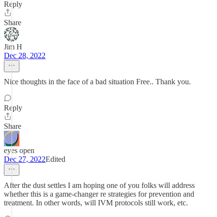
Reply
Share
Jim H
Dec 28, 2022
Nice thoughts in the face of a bad situation Free.. Thank you.
Reply
Share
eyes open
Dec 27, 2022
Edited
After the dust settles I am hoping one of you folks will address
whether this is a game-changer re strategies for prevention and
treatment. In other words, will IVM protocols still work, etc.