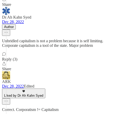
Share
Dr Ah Kahn Syed
Dec 28, 2022
Author
Unbridled capitalism is not a problem because it is self limiting.
Corporate capitalism is a tool of the state. Major problem
Reply (3)
Share
ARK
Dec 28, 2022
Edited
Liked by Dr Ah Kahn Syed
Correct. Corporatism != Capitalism