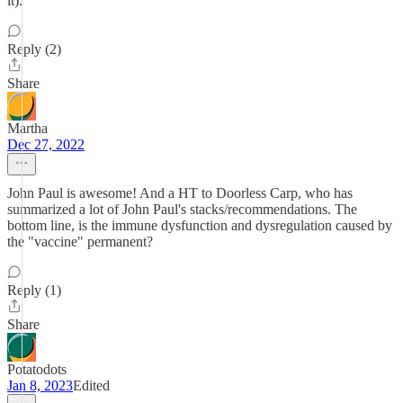
it).
Reply (2)
Share
Martha
Dec 27, 2022
John Paul is awesome! And a HT to Doorless Carp, who has
summarized a lot of John Paul's stacks/recommendations. The
bottom line, is the immune dysfunction and dysregulation caused by
the "vaccine" permanent?
Reply (1)
Share
Potatodots
Jan 8, 2023
Edited