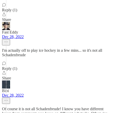
Reply (1)
Share
Fast Eddy
Dec 28, 2022
I'm actually off to play ice hockey in a few mins... so it's not all
Schadenfreude
Reply (1)
Share
Bibi
Dec 28, 2022
Of course it is not all Schadenfreude! I know you have different