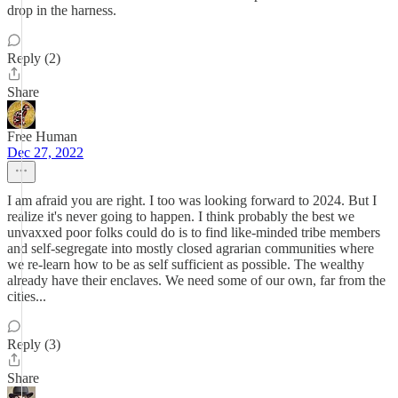
drop in the harness.
Reply (2)
Share
Free Human
Dec 27, 2022
I am afraid you are right. I too was looking forward to 2024. But I
realize it's never going to happen. I think probably the best we
unvaxxed poor folks could do is to find like-minded tribe members
and self-segregate into mostly closed agrarian communities where
we re-learn how to be as self sufficient as possible. The wealthy
already have their enclaves. We need some of our own, far from the
cities...
Reply (3)
Share