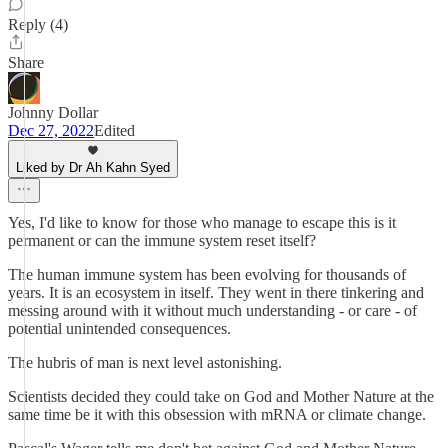
Reply (4)
Share
Johnny Dollar
Dec 27, 2022
Edited
Liked by Dr Ah Kahn Syed
Yes, I'd like to know for those who manage to escape this is it
permanent or can the immune system reset itself?
The human immune system has been evolving for thousands of
years. It is an ecosystem in itself. They went in there tinkering and
messing around with it without much understanding - or care - of
potential unintended consequences.
The hubris of man is next level astonishing.
Scientists decided they could take on God and Mother Nature at the
same time be it with this obsession with mRNA or climate change.