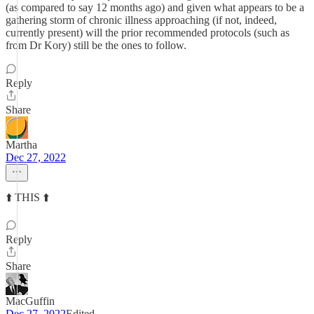
(as compared to say 12 months ago) and given what appears to be a
gathering storm of chronic illness approaching (if not, indeed,
currently present) will the prior recommended protocols (such as
from Dr Kory) still be the ones to follow.
Reply
Share
Martha
Dec 27, 2022
⬆️ THIS ⬆️
Reply
Share
MacGuffin
Dec 27, 2022
Edited