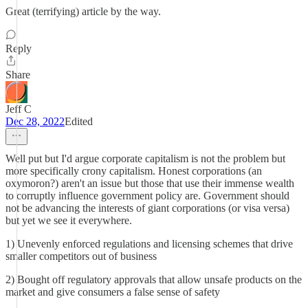
Great (terrifying) article by the way.
Reply
Share
Jeff C
Dec 28, 2022
Edited
Well put but I'd argue corporate capitalism is not the problem but
more specifically crony capitalism. Honest corporations (an
oxymoron?) aren't an issue but those that use their immense wealth
to corruptly influence government policy are. Government should
not be advancing the interests of giant corporations (or visa versa)
but yet we see it everywhere.
1) Unevenly enforced regulations and licensing schemes that drive
smaller competitors out of business
2) Bought off regulatory approvals that allow unsafe products on the
market and give consumers a false sense of safety