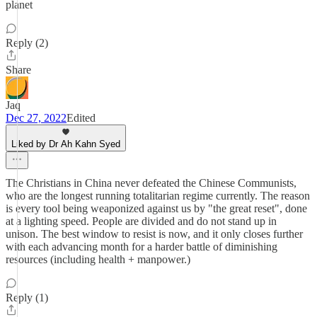
planet
Reply (2)
Share
Jaq
Dec 27, 2022
Edited
Liked by Dr Ah Kahn Syed
The Christians in China never defeated the Chinese Communists,
who are the longest running totalitarian regime currently. The reason
is every tool being weaponized against us by "the great reset", done
at a lighting speed. People are divided and do not stand up in
unison. The best window to resist is now, and it only closes further
with each advancing month for a harder battle of diminishing
resources (including health + manpower.)
Reply (1)