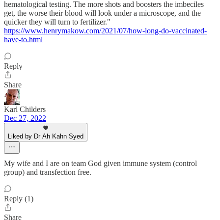
hematological testing. The more shots and boosters the imbeciles
get, the worse their blood will look under a microscope, and the
quicker they will turn to fertilizer."
https://www.henrymakow.com/2021/07/how-long-do-vaccinated-
have-to.html
Reply
Share
Karl Childers
Dec 27, 2022
Liked by Dr Ah Kahn Syed
My wife and I are on team God given immune system (control
group) and transfection free.
Reply (1)
Share