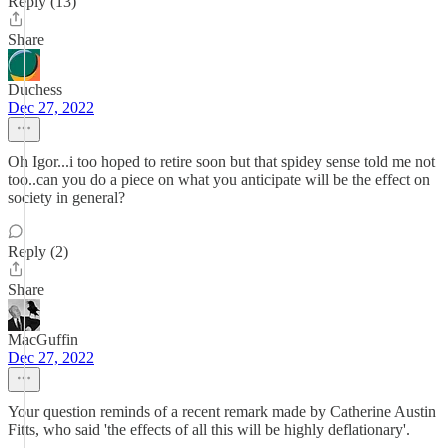
Reply (13)
Share
Duchess
Dec 27, 2022
Oh Igor...i too hoped to retire soon but that spidey sense told me not
too..can you do a piece on what you anticipate will be the effect on
society in general?
Reply (2)
Share
MacGuffin
Dec 27, 2022
Your question reminds of a recent remark made by Catherine Austin
Fitts, who said 'the effects of all this will be highly deflationary'.