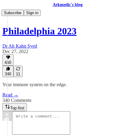
Arkmedic's blog
Subscribe
Sign in
Philadelphia 2023
Dr Ah Kahn Syed
Dec 27, 2022
660
340
11
Your immune system on the edge.
Read →
340 Comments
Top first