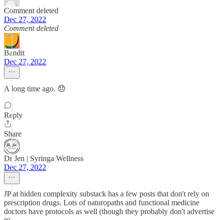
Comment deleted
Dec 27, 2022
Comment deleted
Bandit
Dec 27, 2022
A long time ago. 😞
Reply
Share
Dr Jen | Syringa Wellness
Dec 27, 2022
JP at hidden complexity substack has a few posts that don't rely on
prescription drugs. Lots of naturopaths and functional medicine
doctors have protocols as well (though they probably don't advertise