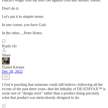
Pascal's Wager tells me don't bet against God and Mother Nature.
Don't do it.
Let's put it in simpler terms:
In one corner, you have God.
In the other.....Peter Hotez.
Reply (4)
Share
Daniel Kirsner
Dec 28, 2022
I find it puzzling that someone could still believe--following all the
events of the past three years--that the lethality of DEATHVAX™ is
some sort of "design error" rather than a product doing precisely
what that product was meticulously designed to do.