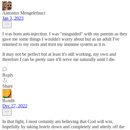
Antonius Mengelefauci
Jan 3, 2023
I was born anti-injection. I was "misguided" with my parents as they
gave me some things I wouldn't worry about but as an adult I've
returned to my roots and trust my immune system as it is.
It may not be perfect but at least it's still working, my own and
therefore I can be pretty sure it'll serve me naturally until I die.
Reply
Share
Bandit
Dec 27, 2022
In that fight, I most certainly am believing that God will win,
hopefully by taking hotelz down and completely and utterly off the