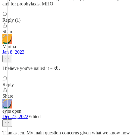
and for prophylaxis, MHO.
Reply (1)
Share
Martha
Jan 8, 2023
I believe you've nailed it ~ 🎯.
Reply
Share
eyes open
Dec 27, 2022
Edited
Thanks Jen. My main question concerns given what we know now