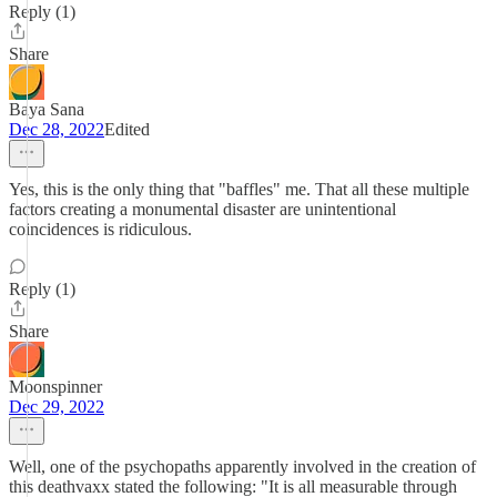
Reply (1)
Share
Baya Sana
Dec 28, 2022
Edited
Yes, this is the only thing that "baffles" me. That all these multiple
factors creating a monumental disaster are unintentional
coincidences is ridiculous.
Reply (1)
Share
Moonspinner
Dec 29, 2022
Well, one of the psychopaths apparently involved in the creation of
this deathvaxx stated the following: "It is all measurable through