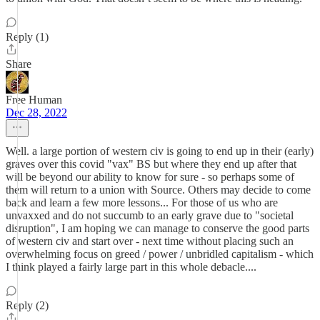
Reply (1)
Share
Free Human
Dec 28, 2022
Well. a large portion of western civ is going to end up in their (early)
graves over this covid "vax" BS but where they end up after that
will be beyond our ability to know for sure - so perhaps some of
them will return to a union with Source. Others may decide to come
back and learn a few more lessons... For those of us who are
unvaxxed and do not succumb to an early grave due to "societal
disruption", I am hoping we can manage to conserve the good parts
of western civ and start over - next time without placing such an
overwhelming focus on greed / power / unbridled capitalism - which
I think played a fairly large part in this whole debacle....
Reply (2)