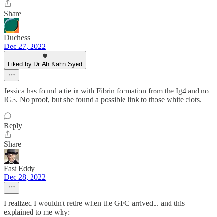
Share
Duchess
Dec 27, 2022
Liked by Dr Ah Kahn Syed
Jessica has found a tie in with Fibrin formation from the Ig4 and no
IG3. No proof, but she found a possible link to those white clots.
Reply
Share
Fast Eddy
Dec 28, 2022
I realized I wouldn't retire when the GFC arrived... and this
explained to me why: