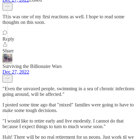
This was one of my first reactions as well. I hope to read some
thoughts on this soon.
Reply
Share
Surviving the Billionaire Wars
Dec 27, 2022
"Even the unvaxed people, swimming in a sea of chronic infections
going around, will be affected."
I posted some time ago that "mixed" families were going to have to
make some tough decisions.
"I would like to retire early and live modestly. I cannot do that
because I expect things to turn to much worse soon."
Hah! There will be no real retirement for us peons. Just work til we