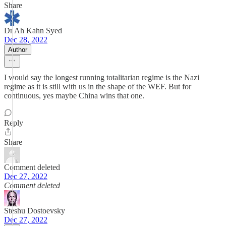
Share
Dr Ah Kahn Syed
Dec 28, 2022
Author
I would say the longest running totalitarian regime is the Nazi
regime as it is still with us in the shape of the WEF. But for
continuous, yes maybe China wins that one.
Reply
Share
Comment deleted
Dec 27, 2022
Comment deleted
Steshu Dostoevsky
Dec 27, 2022