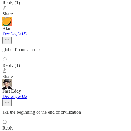
Reply (1)
Share
Alanna
Dec 28, 2022
global financial crisis
Reply (1)
Share
Fast Eddy
Dec 28, 2022
aka the beginning of the end of civilization
Reply