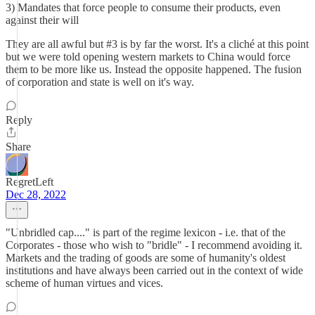
3) Mandates that force people to consume their products, even
against their will
They are all awful but #3 is by far the worst. It's a cliché at this point
but we were told opening western markets to China would force
them to be more like us. Instead the opposite happened. The fusion
of corporation and state is well on it's way.
Reply
Share
RegretLeft
Dec 28, 2022
"Unbridled cap...." is part of the regime lexicon - i.e. that of the
Corporates - those who wish to "bridle" - I recommend avoiding it.
Markets and the trading of goods are some of humanity's oldest
institutions and have always been carried out in the context of wide
scheme of human virtues and vices.