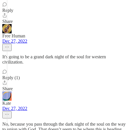
Reply
Share
Free Human
Dec 27, 2022
It's going to be a grand dark night of the soul for western
civilization.
Reply (1)
Share
Kate
Dec 27, 2022
No, because you pass through the dark night of the soul on the way
to union with God. That doesn’t seem to be where this is heading.