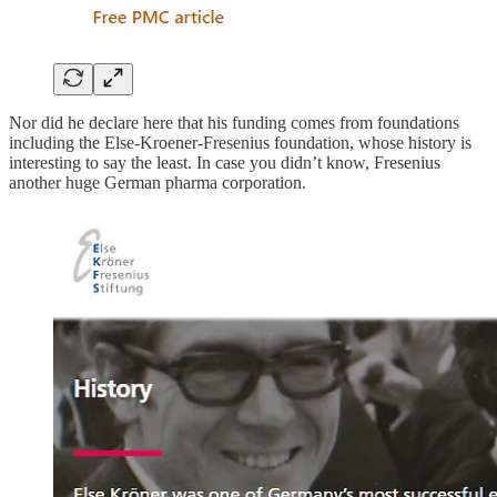
Nor did he declare here that his funding comes from foundations
including the Else-Kroener-Fresenius foundation, whose history is
interesting to say the least. In case you didn’t know, Fresenius
another huge German pharma corporation.