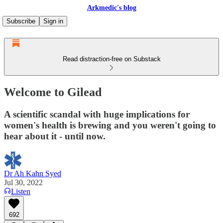
Arkmedic's blog
Subscribe
Sign in
Read distraction-free on Substack
Welcome to Gilead
A scientific scandal with huge implications for
women's health is brewing and you weren't going to
hear about it - until now.
Dr Ah Kahn Syed
Jul 30, 2022
Listen
692