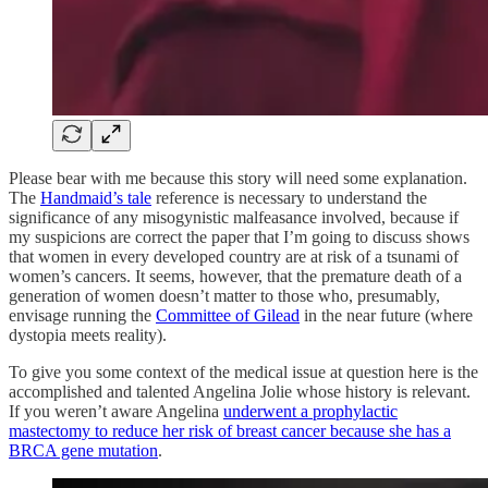
Please bear with me because this story will need some explanation.
The
Handmaid’s tale
reference is necessary to understand the
significance of any misogynistic malfeasance involved, because if
my suspicions are correct the paper that I’m going to discuss shows
that women in every developed country are at risk of a tsunami of
women’s cancers. It seems, however, that the premature death of a
generation of women doesn’t matter to those who, presumably,
envisage running the
Committee of Gilead
in the near future (where
dystopia meets reality).
To give you some context of the medical issue at question here is the
accomplished and talented Angelina Jolie whose history is relevant.
If you weren’t aware Angelina
underwent a prophylactic
mastectomy to reduce her risk of breast cancer because she has a
BRCA gene mutation
.