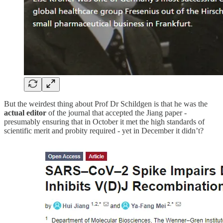
But the weirdest thing about Prof Dr Schildgen is that he was the
actual editor
of the journal that accepted the Jiang paper -
presumably ensuring that in October it met the high standards of
scientific merit and probity required - yet in December it didn’t?