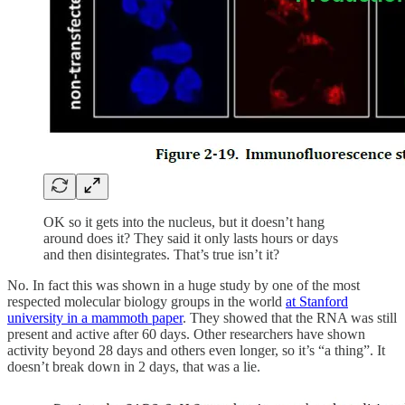
OK so it gets into the nucleus, but it doesn’t hang
around does it? They said it only lasts hours or days
and then disintegrates. That’s true isn’t it?
No. In fact this was shown in a huge study by one of the most
respected molecular biology groups in the world
at Stanford
university in a mammoth paper
. They showed that the RNA was still
present and active after 60 days. Other researchers have shown
activity beyond 28 days and others even longer, so it’s “a thing”. It
doesn’t break down in 2 days, that was a lie.