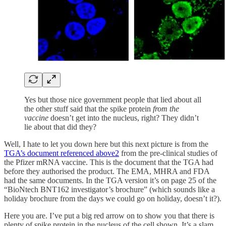
Yes but those nice government people that lied about all
the other stuff said that the spike protein
from the
vaccine
doesn’t get into the nucleus, right? They didn’t
lie about that did they?
Well, I hate to let you down here but this next picture is from the
TGA’s document referenced above
2
from the pre-clinical studies of
the Pfizer mRNA vaccine. This is the document that the TGA had
before they authorised the product. The EMA, MHRA and FDA
had the same documents. In the TGA version it’s on page 25 of the
“BioNtech BNT162 investigator’s brochure” (which sounds like a
holiday brochure from the days we could go on holiday, doesn’t it?).
Here you are. I’ve put a big red arrow on to show you that there is
plenty of spike protein in the nucleus of the cell shown. It’s a slam