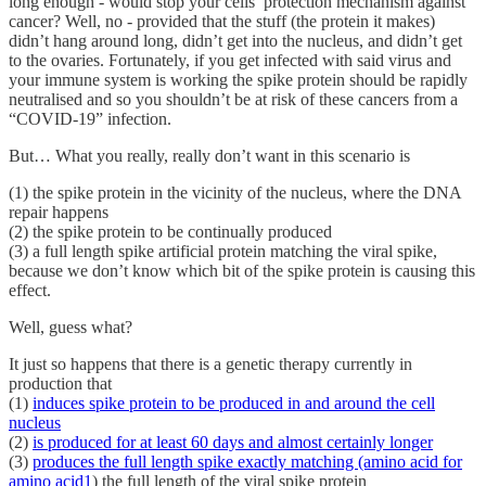
long enough - would stop your cells’ protection mechanism against
cancer? Well, no - provided that the stuff (the protein it makes)
didn’t hang around long, didn’t get into the nucleus, and didn’t get
to the ovaries. Fortunately, if you get infected with said virus and
your immune system is working the spike protein should be rapidly
neutralised and so you shouldn’t be at risk of these cancers from a
“COVID-19” infection.
But… What you really, really don’t want in this scenario is
(1) the spike protein in the vicinity of the nucleus, where the DNA
repair happens
(2) the spike protein to be continually produced
(3) a full length spike artificial protein matching the viral spike,
because we don’t know which bit of the spike protein is causing this
effect.
Well, guess what?
It just so happens that there is a genetic therapy currently in
production that
(1)
induces spike protein to be produced in and around the cell
nucleus
(2)
is produced for at least 60 days and almost certainly longer
(3)
produces the full length spike exactly matching (amino acid for
amino acid
1
) the full length of the viral spike protein