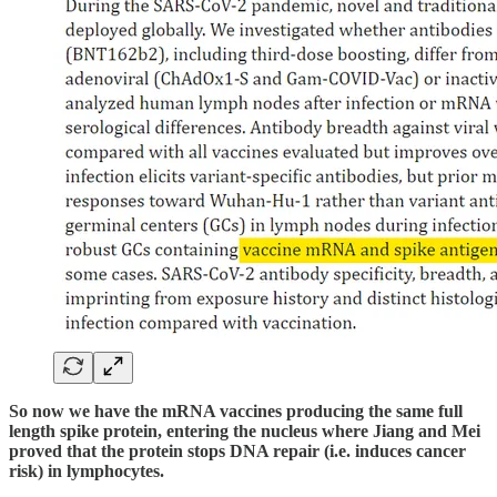
So now we have the mRNA vaccines producing the same full
length spike protein, entering the nucleus where Jiang and Mei
proved that the protein stops DNA repair (i.e. induces cancer
risk) in lymphocytes.