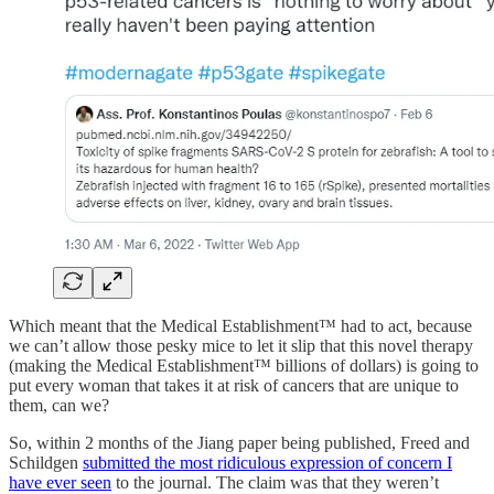
Which meant that the Medical Establishment™ had to act, because
we can’t allow those pesky mice to let it slip that this novel therapy
(making the Medical Establishment™ billions of dollars) is going to
put every woman that takes it at risk of cancers that are unique to
them, can we?
So, within 2 months of the Jiang paper being published, Freed and
Schildgen
submitted the most ridiculous expression of concern I
have ever seen
to the journal. The claim was that they weren’t