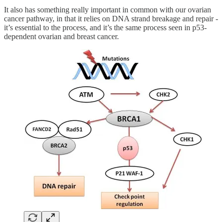
It also has something really important in common with our ovarian
cancer pathway, in that it relies on DNA strand breakage and repair -
it’s essential to the process, and it’s the same process seen in p53-
dependent ovarian and breast cancer.