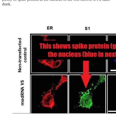
dunk.