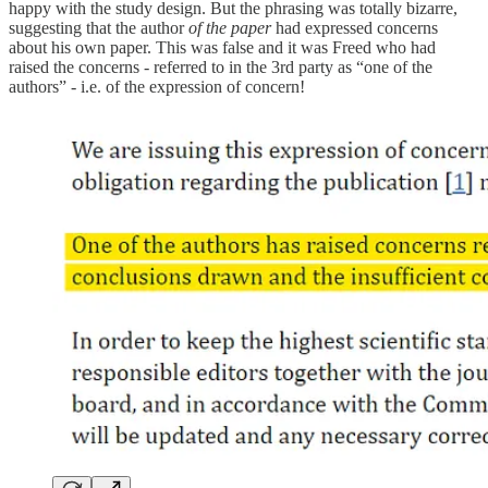
happy with the study design. But the phrasing was totally bizarre,
suggesting that the author
of the paper
had expressed concerns
about his own paper. This was false and it was Freed who had
raised the concerns - referred to in the 3rd party as “one of the
authors” - i.e. of the expression of concern!