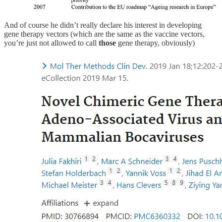
And of course he didn’t really declare his interest in developing
gene therapy vectors (which are the same as the vaccine vectors,
you’re just not allowed to call
those
gene therapy, obviously)