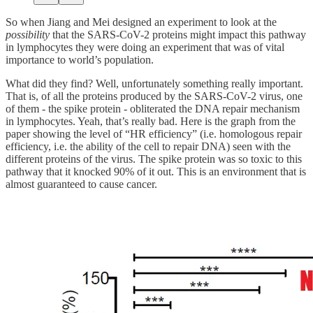
So when Jiang and Mei designed an experiment to look at the
possibility
that the SARS-CoV-2 proteins might impact this pathway
in lymphocytes they were doing an experiment that was of vital
importance to world’s population.
What did they find? Well, unfortunately something really important.
That is, of all the proteins produced by the SARS-CoV-2 virus, one
of them - the spike protein - obliterated the DNA repair mechanism
in lymphocytes. Yeah, that’s really bad. Here is the graph from the
paper showing the level of “HR efficiency” (i.e. homologous repair
efficiency, i.e. the ability of the cell to repair DNA) seen with the
different proteins of the virus. The spike protein was so toxic to this
pathway that it knocked 90% of it out. This is an environment that is
almost guaranteed to cause cancer.