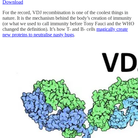
Download
For the record, VDJ recombination is one of the coolest things in
nature. It is the mechanism behind the body’s creation of immunity
(or what we used to call immunity before Tony Fauci and the WHO
changed the definition). It’s how T- and B- cells
magically create
new proteins to neutralise nasty bugs
.