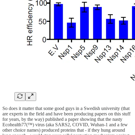
So does it matter that some good guys in a Swedish university (that
are experts in the field and have been producing papers on this stuff
for years, by the way) published a paper showing that the nasty
Ecohealth77(™) virus (aka SARS2, COVID, Wuhan-1 and a few
other choice names) produced proteins that - if they hung around