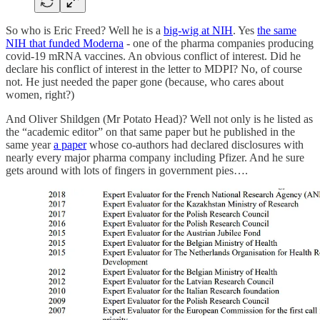
So who is Eric Freed? Well he is a
big-wig at NIH
. Yes
the same
NIH that funded Moderna
- one of the pharma companies producing
covid-19 mRNA vaccines. An obvious conflict of interest. Did he
declare his conflict of interest in the letter to MDPI? No, of course
not. He just needed the paper gone (because, who cares about
women, right?)
And Oliver Shildgen (Mr Potato Head)? Well not only is he listed as
the “academic editor” on that same paper but he published in the
same year
a paper
whose co-authors had declared disclosures with
nearly every major pharma company including Pfizer. And he sure
gets around with lots of fingers in government pies….