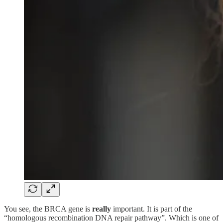
You see, the BRCA gene is
really
important. It is part of the
“homologous recombination DNA repair pathway”. Which is one of