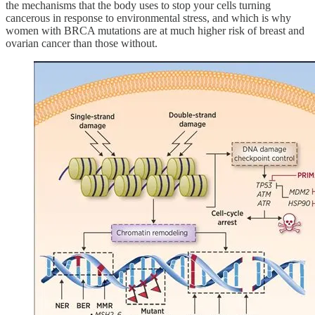
the mechanisms that the body uses to stop your cells turning
cancerous in response to environmental stress, and which is why
women with BRCA mutations are at much higher risk of breast and
ovarian cancer than those without.