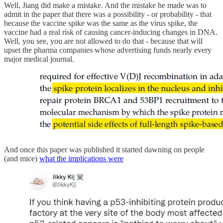
Well, Jiang did make a mistake. And the mistake he made was to
admit in the paper that there was a possibility - or probability - that
because the vaccine spike was the same as the virus spike, the
vaccine had a real risk of causing cancer-inducing changes in DNA.
Well, you see, you are not allowed to do that - because that will
upset the pharma companies whose advertising funds nearly every
major medical journal.
And once this paper was published it started dawning on people
(and mice)
what the implications were