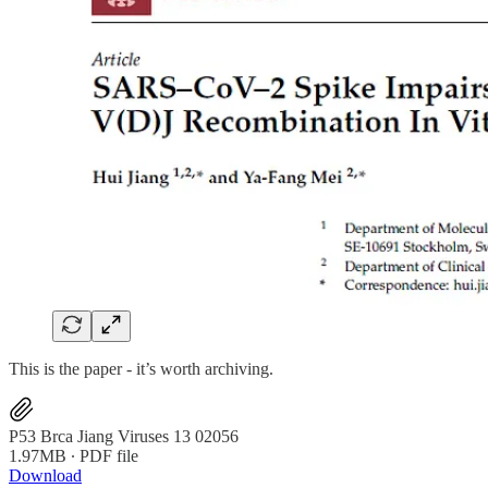
This is the paper - it’s worth archiving.
P53 Brca Jiang Viruses 13 02056
1.97MB ∙ PDF file
Download