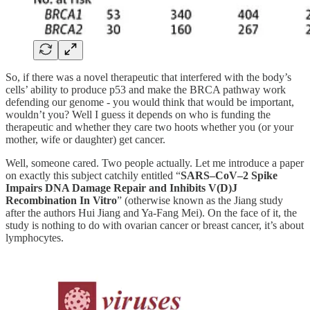
So, if there was a novel therapeutic that interfered with the body’s
cells’ ability to produce p53 and make the BRCA pathway work
defending our genome - you would think that would be important,
wouldn’t you? Well I guess it depends on who is funding the
therapeutic and whether they care two hoots whether you (or your
mother, wife or daughter) get cancer.
Well, someone cared. Two people actually. Let me introduce a paper
on exactly this subject catchily entitled “
SARS–CoV–2 Spike
Impairs DNA Damage Repair and Inhibits V(D)J
Recombination In Vitro
” (otherwise known as the Jiang study
after the authors Hui Jiang and Ya-Fang Mei). On the face of it, the
study is nothing to do with ovarian cancer or breast cancer, it’s about
lymphocytes.