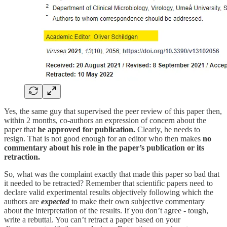
Yes, the same guy that supervised the peer review of this paper then,
within 2 months, co-authors an expression of concern about the
paper that
he approved for publication.
Clearly, he needs to
resign. That is not good enough for an editor who then makes
no
commentary about his role in the paper’s publication or its
retraction.
So, what was the complaint exactly that made this paper so bad that
it needed to be retracted? Remember that scientific papers need to
declare valid experimental results objectively following which the
authors are
expected
to make their own subjective commentary
about the interpretation of the results. If you don’t agree - tough,
write a rebuttal. You can’t retract a paper based on your