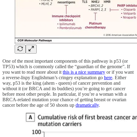
One of the most important components of this pathway is p53 (or
TP53) which is commonly called the “guardian of the genome”. If
you want to read more about it
this is a nice summary
or if you want
a reverse-lispy Englishman’s cringey explanation go
here
. Either
way, p53 is the king (ahem - queen) of cancer prevention and
without it (or BRCA and its buddies) you’re going to get cancer
before most other people. In particular, if you’re a woman with a
BRCA-related mutation your chance of getting breast or ovarian
cancer before the age of 50 shoots up
dramatically
.