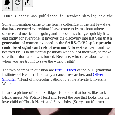
266
35
TLDR: A paper was published in October showing how the 
Some information came to me from a colleague in the last few days
that has cemented everything I have come to learn about where
science and medicine is going and unless this changes quickly it will
end badly for everyone. It involves the discovery late last year that a
generation of women exposed to the SARS-CoV2 spike protein
could be at significant risk of ovarian & breast cancer
- and two
bearded PhDs in influential positions went out of their way to make
sure that information was buried. Because, who cares about women
when you are trying to save the world, right?
The two beardos in question are
Eric O Freed
of the NIH (National
Institutes of Health) - ironically a cancer researcher, and
Oliver
Shildgen
“Head of molecular pathology at the Private University
Witten”.
I made a picture of them. Shildgen is the one that looks like Jack-
Black-meets-Mr-Potato-Head and Freed the one that looks like the
love child of Chuck Norris and Steve Jobs. (Sorry, but it’s true).