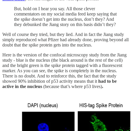
But, hold on I hear you say. All those clever
commentators on my social media feed keep saying that
the spike doesn’t get into the nucleus, don’t they? And
they debunked the Jiang story on this basis didn’t they?
Well of course they tried, but they lied. And in fact the Jiang study
simply reproduced what Pfizer had already done, proving beyond all
doubt that the spike protein gets into the nucleus.
Here is the version of the confocal microscopy study from the Jiang
study - blue is the nucleus (the black around is the rest of the cell)
and the bright green is the spike protein tagged with a fluorescent
marker. As you can see, the spike is completely in the nucleus.
There is no doubt. And to reinforce this, the fact that the study
showed 90% inhibition of p53 activity means that it
had to be
active in the nucleus
(because that’s where p53 lives)
.