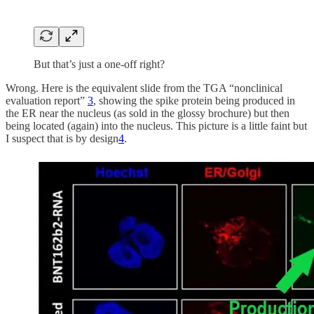
But that’s just a one-off right?
Wrong. Here is the equivalent slide from the TGA “nonclinical
evaluation report”
3
, showing the spike protein being produced in
the ER near the nucleus (as sold in the glossy brochure) but then
being located (again) into the nucleus. This picture is a little faint but
I suspect that is by design
4
.