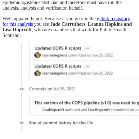
epidemiologist/biostatistician and therefore must have run the
analysis, analysis and verification herself.
Well, apparently not. Because if you go into the
github repository
for this analysis
you see
Jade Carruthers, Leanne Hopkins and
Lisa Hopcroft
, who are co-authors that work for Public Health
Scotland.