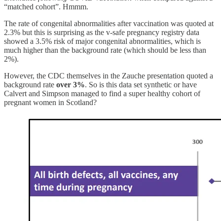
“matched cohort”. Hmmm.
The rate of congenital abnormalities after vaccination was quoted at
2.3% but this is surprising as the v-safe pregnancy registry data
showed a 3.5% risk of major congenital abnormalities, which is
much higher than the background rate (which should be less than
2%).
However, the CDC themselves in the Zauche presentation quoted a
background rate
over 3%
. So is this data set synthetic or have
Calvert and Simpson managed to find a super healthy cohort of
pregnant women in Scotland?