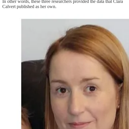
In other words, these three researchers provided the data that Clara
Calvert published as her own.