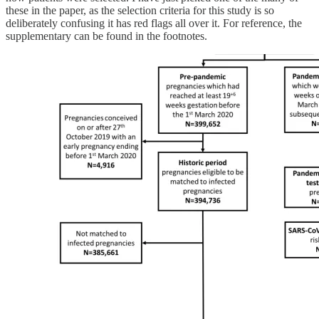
these in the paper, as the selection criteria for this study is so
deliberately confusing it has red flags all over it. For reference, the
supplementary can be found in the footnotes.