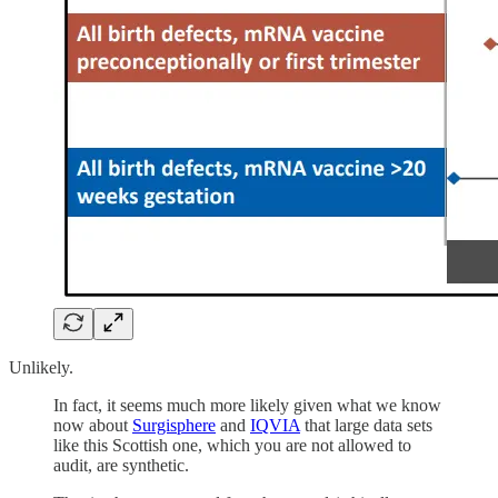
Unlikely.
In fact, it seems much more likely given what we know
now about
Surgisphere
and
IQVIA
that large data sets
like this Scottish one, which you are not allowed to
audit, are synthetic.