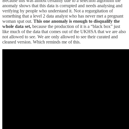
Because this was almost certainly due to a selection algorithm the
anomaly shows that this data is corrupted and needs analysing and
verifying by people who understand it. Not a regurgitation of
something that a level 2 data analyst who has never met a pregnant
woman spat out.
This one anomaly is enough to disqualify the
whole data set,
because the production of it is a “black box” just
like much of the data that comes out of the UKHSA that we are also
not allowed to see. We are only allowed to see their curated and
cleaned version. Which reminds me of this.