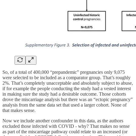
So, of a total of 400,000 “prepandemic” pregnancies only 9,075
were selected to be included as a comparator group. That’s roughly
2%. That’s completely unacceptable and absolutely subject to abuse,
if for example the people conducting the study had a vested interest
in making sure the study had a desirable outcome. Those cohorts
drove the miscarriage analysis but there was an “ectopic pregnancy”
analysis from the same data set that used a larger cohort. None of
that makes sense.
Now we include another confounder in this data, as the authors
excluded those infected with COVID - why? That makes no sense
as part of the miscarriage pathway could relate to an increased (or