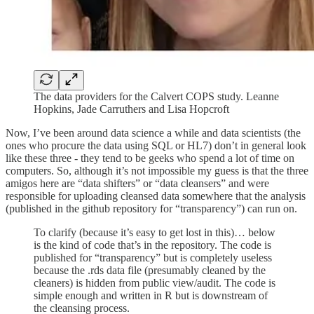
The data providers for the Calvert COPS study. Leanne
Hopkins, Jade Carruthers and Lisa Hopcroft
Now, I’ve been around data science a while and data scientists (the
ones who procure the data using SQL or HL7) don’t in general look
like these three - they tend to be geeks who spend a lot of time on
computers. So, although it’s not impossible my guess is that the three
amigos here are “data shifters” or “data cleansers” and were
responsible for uploading cleansed data somewhere that the analysis
(published in the github repository for “transparency”) can run on.
To clarify (because it’s easy to get lost in this)… below
is the kind of code that’s in the repository. The code is
published for “transparency” but is completely useless
because the .rds data file (presumably cleaned by the
cleaners) is hidden from public view/audit. The code is
simple enough and written in R but is downstream of
the cleansing process.