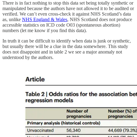
There is in fact nothing to stop this data set being totally synthetic or
manipulated because the authors have not allowed it to be audited or
verified. We can’t even cross-check it against NHS Scotland’s data
as, unlike
NHS England & Wales
, NHS Scotland does not produce
accessible statistics on ICD code O03 (spontaneous abortion)
numbers (let me know if you find this data).
In truth it can be difficult to identify when data is junk or synthetic,
but usually there will be a clue in the data somewhere. This study
does not disappoint and in table 2 we see a major anomaly not
understood by the authors.