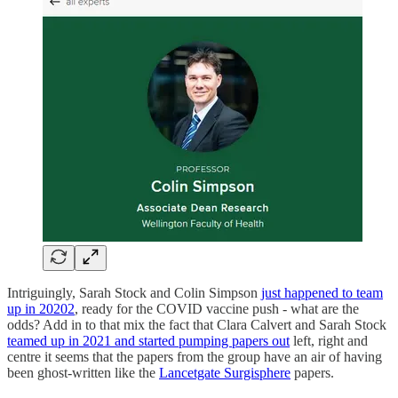
Intriguingly, Sarah Stock and Colin Simpson
just happened to team
up in 2020
2
, ready for the COVID vaccine push - what are the
odds? Add in to that mix the fact that Clara Calvert and Sarah Stock
teamed up in 2021 and started pumping papers out
left, right and
centre it seems that the papers from the group have an air of having
been ghost-written like the
Lancetgate Surgisphere
papers.