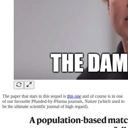
The paper that stars in this sequel is
this one
and of course is in one
of our favourite Pfunded-by-Pfarma journals,
Nature
(which used to
be the ultimate scientific journal of high regard).