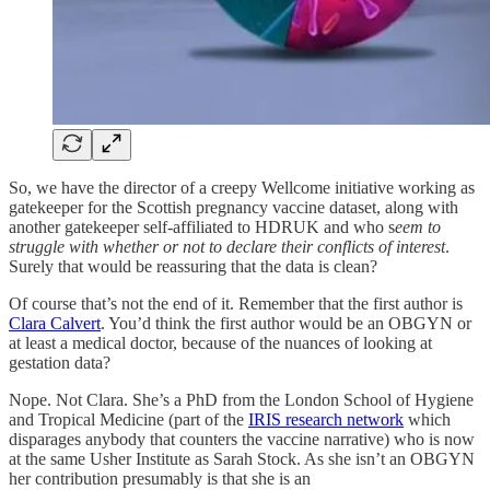
So, we have the director of a creepy Wellcome initiative working as
gatekeeper for the Scottish pregnancy vaccine dataset, along with
another gatekeeper self-affiliated to HDRUK and who s
eem to
struggle with whether or not to declare their conflicts of interest
.
Surely that would be reassuring that the data is clean?
Of course that’s not the end of it. Remember that the first author is
Clara Calvert
. You’d think the first author would be an OBGYN or
at least a medical doctor, because of the nuances of looking at
gestation data?
Nope. Not Clara. She’s a PhD from the London School of Hygiene
and Tropical Medicine (part of the
IRIS research network
which
disparages anybody that counters the vaccine narrative) who is now
at the same Usher Institute as Sarah Stock. As she isn’t an OBGYN
her contribution presumably is that she is an