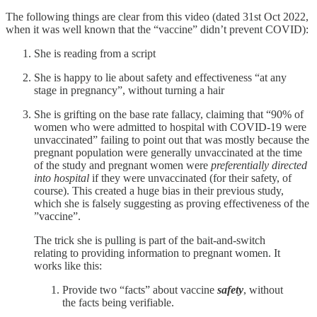
The following things are clear from this video (dated 31st Oct 2022,
when it was well known that the “vaccine” didn’t prevent COVID):
She is reading from a script
She is happy to lie about safety and effectiveness “at any
stage in pregnancy”, without turning a hair
She is grifting on the base rate fallacy, claiming that “90% of
women who were admitted to hospital with COVID-19 were
unvaccinated” failing to point out that was mostly because the
pregnant population were generally unvaccinated at the time
of the study and pregnant women were
preferentially directed
into hospital
if they were unvaccinated (for their safety, of
course). This created a huge bias in their previous study,
which she is falsely suggesting as proving effectiveness of the
”vaccine”.
The trick she is pulling is part of the bait-and-switch
relating to providing information to pregnant women. It
works like this:
Provide two “facts” about vaccine
safety
, without
the facts being verifiable.