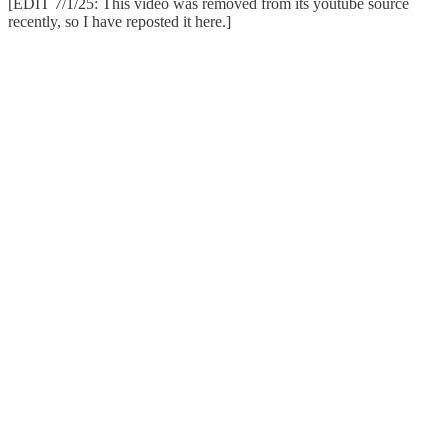
[EDIT 7/1/25: This video was removed from its youtube source
recently, so I have reposted it here.]