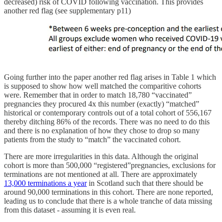
decreased) risk of COVID following vaccination. This provides
another red flag (see supplementary p11)
Going further into the paper another red flag arises in Table 1 which
is supposed to show how well matched the comparitive cohorts
were. Remember that in order to match 18,780 “vaccinated”
pregnancies they procured 4x this number (exactly) “matched”
historical or contemporary controls out of a total cohort of 556,167
thereby ditching 86% of the records. There was no need to do this
and there is no explanation of how they chose to drop so many
patients from the study to “match” the vaccinated cohort.
There are more irregularities in this data. Although the original
cohort is more than 500,000 “registered”pregnancies, exclusions for
terminations are not mentioned at all. There are approximately
13,000 terminations a year
in Scotland such that there should be
around 90,000 terminations in this cohort. There are none reported,
leading us to conclude that there is a whole tranche of data missing
from this dataset - assuming it is even real.