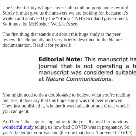
The Calvert study is huge - over half a million pregnancies worth!
Surely it must give us the answers we are looking for, because it’s
written and analysed by the “official” NHS Scotland government.
So it must be McKosher. Well, let’s see.
The first thing that stands out about this huge study is the peer
review. It’s eloquently and very briefly described in the Nature
documentation. Read it for yourself:
You might need to do a double-take to believe what you’re reading
but, yes, it does say that this huge study was not peer reviewed.
They just published it, whether it was bullshit or not. Great work if
you can get it.
And here’s the supervising author telling us all about her previous
wonderful study
telling us how bad COVID was in pregnancy. So
you’d better get your vaccine (the one that doesn’t prevent COVID)