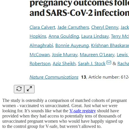
The study is ostensibly a comparison of matched cohorts of pregnant
women - vaccinated vs unvaccinated. Great. Just what we were
looking for. It’s sounds like what the
V-safe registry
should have
provided when they had access to potentially tens of thousands of
unvaccinated pregnant women who would have happily signed up
to the control group for V-safe, but weren’t allowed to.