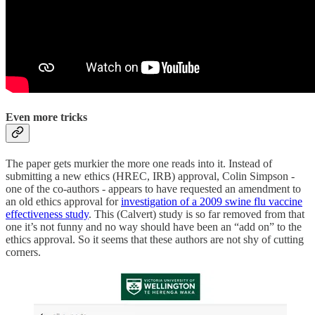
Even more tricks
The paper gets murkier the more one reads into it. Instead of
submitting a new ethics (HREC, IRB) approval, Colin Simpson -
one of the co-authors - appears to have requested an amendment to
an old ethics approval for
investigation of a 2009 swine flu vaccine
effectiveness study
. This (Calvert) study is so far removed from that
one it’s not funny and no way should have been an “add on” to the
ethics approval. So it seems that these authors are not shy of cutting
corners.