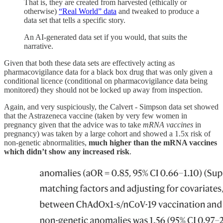
That is, they are created from harvested (ethically or
otherwise)
“Real World” data
and tweaked to produce a
data set that tells a specific story.
An AI-generated data set if you would, that suits the
narrative.
Given that both these data sets are effectively acting as
pharmacovigilance data for a black box drug that was only given a
conditional licence (conditional on pharmacovigilance data being
monitored) they should not be locked up away from inspection.
Again, and very suspiciously, the Calvert - Simpson data set showed
that the Astrazeneca vaccine (taken by very few women in
pregnancy given that the advice was to take
mRNA vaccines
in
pregnancy) was taken by a large cohort and showed a 1.5x risk of
non-genetic abnormalities,
much higher than the mRNA vaccines
which didn’t show any increased risk
.