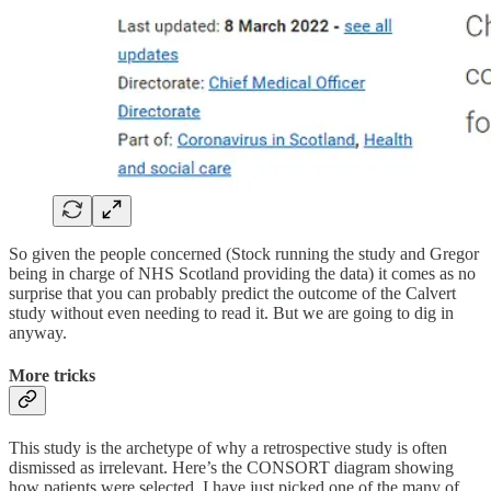
So given the people concerned (Stock running the study and Gregor
being in charge of NHS Scotland providing the data) it comes as no
surprise that you can probably predict the outcome of the Calvert
study without even needing to read it. But we are going to dig in
anyway.
More tricks
This study is the archetype of why a retrospective study is often
dismissed as irrelevant. Here’s the CONSORT diagram showing
how patients were selected. I have just picked one of the many of