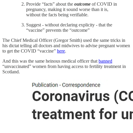
Provide “facts” about the
outcome
of COVID in
pregnancy, making it sound worse than it is,
without the facts being verifiable.
Suggest - without declaring explicity - that the
“vaccine” prevents the “outcome”
The Chief Medical Officer (Gregor Smith) used the same tricks in
his dictat telling all doctors and midwives to advise pregnant women
to get the COVID “vaccine”
here
.
And this was the same heinous medical officer that
banned
“unvaccinated” women from having access to fertility treatment in
Scotland.