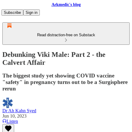
Arkmedic's blog
Subscribe
Sign in
Read distraction-free on Substack
Debunking Viki Male: Part 2 - the
Calvert Affair
The biggest study yet showing COVID vaccine
"safety" in pregnancy turns out to be a Surgisphere
rerun
Dr Ah Kahn Syed
Jun 10, 2023
Listen