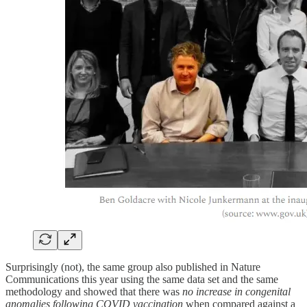
Surprisingly (not), the same group also published in Nature
Communications this year using the same data set and the same
methodology and showed that there was
no increase in congenital
anomalies following COVID vaccination
when compared against a