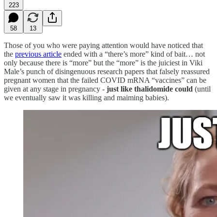
223
58
13
Those of you who were paying attention would have noticed that
the
previous article
ended with a “there’s more” kind of bait… not
only because there is “more” but the “more” is the juiciest in Viki
Male’s punch of disingenuous research papers that falsely reassured
pregnant women that the failed COVID mRNA “vaccines” can be
given at any stage in pregnancy -
just like thalidomide could
(until
we eventually saw it was killing and maiming babies).