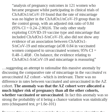
“analysis of pregnancy outcomes in 121 women who
became pregnant whilst participating in clinical trials of
ChAdOx1/nCoV-19 found that the rate of miscarriage
was no higher in the ChAdOx1/nCoV-19 group than in
the control group, with an adjusted risk ratio of 0.84
(95% CI = 0.24–2.90)16. The only other study
exploring COVID-19 vaccine type and miscarriage that
included ChAdOx1-S/nCoV-19, also did not show any
evidence of an association between ChAdOx1-
S/nCoV-19 and miscarriage (aOR 0.84 in vaccinated
women compared to unvaccinated women; 95% CI =
0.48–1.48)8 . On balance, the evidence relating to
ChAdOx1-S/nCoV-19 and miscarriage is reassuring”
…suggesting an attempt to rationalise this massive anomaly by
discussing the comparative rate of miscarriage in the
vaccinated vs
unvaccinated
AZ cohort - which is irrelevant. There was no
difference in rates between vaccinated and unvaccinated in the AZ
cohort.
The anomaly was that the AZ cohort were allocated a
much higher risk of pregnancy than all the other cohorts,
whether vaccinated or unvaccinated
. In fact this anomaly was so
strong the probability of it being a chance variation was statistically
zero (chisquared test, p=1.6e-101)