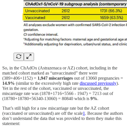
So, in the ChAdOx (Astrazenaca or AZ) cohort, including in the
matched cohort marked as “unvaccinated” there were
(389+406+1152) =
1,947 miscarriages
out of 13060 pregnancies =
14.9%
(similar to the excessively high rate
discussed previously
).
Yet in the rest of the cohort, vaccinated or unvaccinated, the
miscarriage rate was (1878+1716+5566 - 1947) = 7213 out of
(18780+18780+56340-13060) = 80840 which is
9%
.
That’s still high for a raw miscarriage rate but the AZ cohort
(vaccinated or unvaccinated) are off the scale
1
. Because the authors
don’t understand the data that was provided to them they make this
statement: