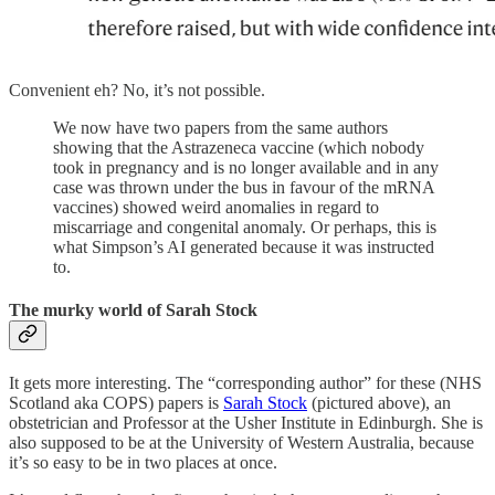
Convenient eh? No, it’s not possible.
We now have two papers from the same authors
showing that the Astrazeneca vaccine (which nobody
took in pregnancy and is no longer available and in any
case was thrown under the bus in favour of the mRNA
vaccines) showed weird anomalies in regard to
miscarriage and congenital anomaly. Or perhaps, this is
what Simpson’s AI generated because it was instructed
to.
The murky world of Sarah Stock
It gets more interesting. The “corresponding author” for these (NHS
Scotland aka COPS) papers is
Sarah Stock
(pictured above), an
obstetrician and Professor at the Usher Institute in Edinburgh. She is
also supposed to be at the University of Western Australia, because
it’s so easy to be in two places at once.