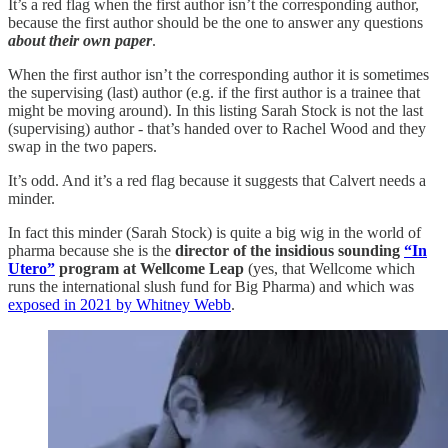
It’s a red flag when the first author isn’t the corresponding author,
because the first author should be the one to answer any questions
about their own paper
.
When the first author isn’t the corresponding author it is sometimes
the supervising (last) author (e.g. if the first author is a trainee that
might be moving around). In this listing Sarah Stock is not the last
(supervising) author - that’s handed over to Rachel Wood and they
swap in the two papers.
It’s odd. And it’s a red flag because it suggests that Calvert needs a
minder.
In fact this minder (Sarah Stock) is quite a big wig in the world of
pharma because she is the
director of the insidious sounding
“In
Utero”
program at Wellcome Leap
(yes, that Wellcome which
runs the international slush fund for Big Pharma) and which was
exposed in 2021 by Whitney Webb
.