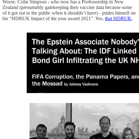
Worse, Colin Simpson - who now has a Professorship in New
Zealand (presumably gatekeeping their vaccine data because some
of it got out to the public when it shouldn’t have) - prides himself on
his “HDRUK Impact of the year award 2021”. Yes,
that HDRUK
.