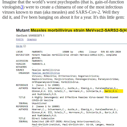
Imagine that the world’s worst psychopaths (that is, gain-of-function
virologists
3
) were to create a chimaera of one of the most infectious
viruses known to man (aka measles) and SARS-Cov-2. Well they
did it, and I've been banging on about it for a year. It's this little gem: