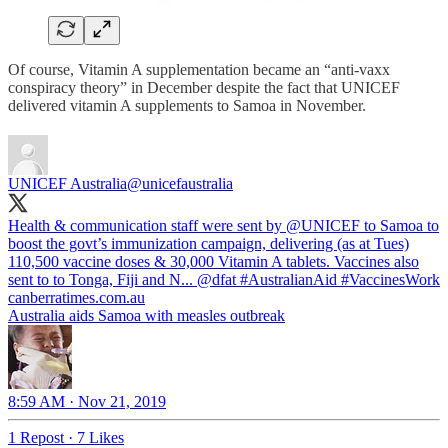
Of course, Vitamin A supplementation became an “anti-vaxx
conspiracy theory” in December despite the fact that UNICEF
delivered vitamin A supplements to Samoa in November.
UNICEF Australia
@unicefaustralia
Health & communication staff were sent by
@UNICEF
to Samoa to
boost the govt’s immunization campaign, delivering (as at Tues)
110,500 vaccine doses & 30,000 Vitamin A tablets. Vaccines also
sent to to Tonga, Fiji and N...
@dfat
#AustralianAid
#VaccinesWork
canberratimes.com.au
Australia aids Samoa with measles outbreak
8:59 AM · Nov 21, 2019
1 Repost
·
7 Likes