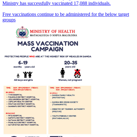
Ministry has successfully vaccinated 17,088 individuals.
Free vaccinations continue to be administered for the below target
groups