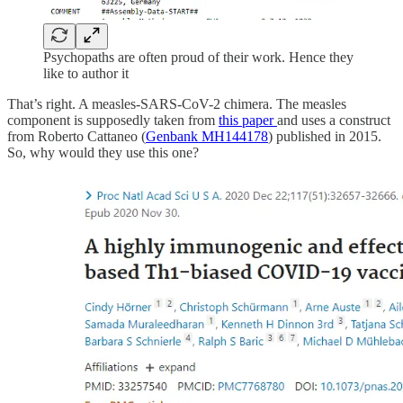
Psychopaths are often proud of their work. Hence they
like to author it
That’s right. A measles-SARS-CoV-2 chimera. The measles
component is supposedly taken from
this paper
and uses a construct
from Roberto Cattaneo (
Genbank MH144178
) published in 2015.
So, why would they use this one?