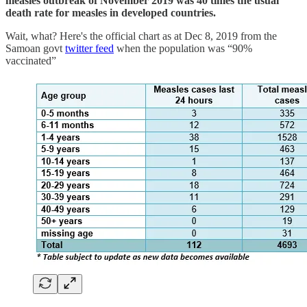
measles outbreak of November 2019 was 40 times the usual
death rate for measles in developed countries.
Wait, what? Here's the official chart as at Dec 8, 2019 from the
Samoan govt
twitter feed
when the population was “90%
vaccinated”