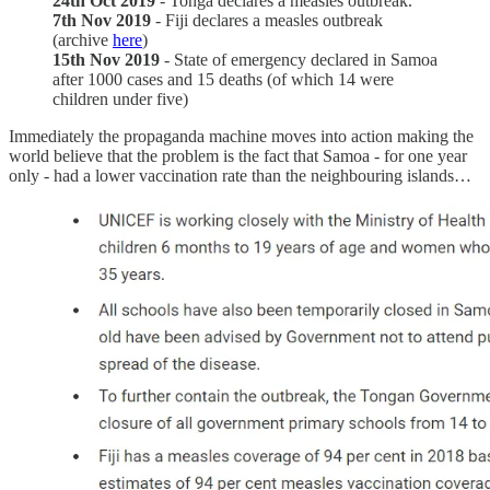
24th Oct 2019
- Tonga declares a measles outbreak.
7th Nov 2019
- Fiji declares a measles outbreak
(archive
here
)
15th Nov 2019
- State of emergency declared in Samoa
after 1000 cases and 15 deaths (of which 14 were
children under five)
Immediately the propaganda machine moves into action making the
world believe that the problem is the fact that Samoa - for one year
only - had a lower vaccination rate than the neighbouring islands…