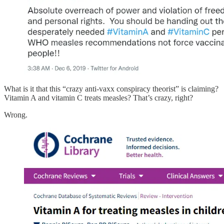
What is it that this “crazy anti-vaxx conspiracy theorist” is claiming?
Vitamin A and vitamin C treats measles? That’s crazy, right?
Wrong.