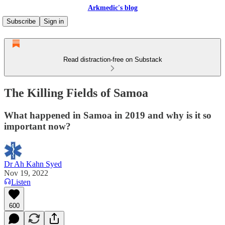
Arkmedic's blog
Subscribe
Sign in
Read distraction-free on Substack
The Killing Fields of Samoa
What happened in Samoa in 2019 and why is it so
important now?
Dr Ah Kahn Syed
Nov 19, 2022
Listen
600