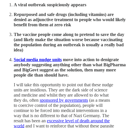
A viral outbreak suspiciously appears
Repurposed and safe drugs (including vitamins) are
denied as adjunctive treatment to people who would likely
benefit from them at zero risk
The vaccine people come along to pretend to save the day
(and likely make the situation worse because vaccinating
the population during an outbreak is usually a really bad
idea)
Social media nudge units
move into action to denigrate
anybody suggesting anything other than what BigPharma
and BigGovt suggest as the solution, then many more
people die than should have.
I will take this opportunity to point out that these nudge
units are insidious. They are the dark side of science
and medicine and whilst they are allowed to do what
they do, often
sponsored by governments
(as a means
to coercive control of the population), people will
continue to be forced into medical interventions in a
way that is no different to that of Nazi Germany. The
result has been an
excessive level of death around the
world
and I want to reinforce that without these parasite