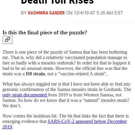
Is this the final piece of the puzzle?
There is one piece of the puzzle of Samoa that has been bothering
me. That is, why did a relatively vaccinated population manage to
fare so badly with a measles outbreak? In order for that to happen it
had to be an unusual strain. However, the official line was that the
strain was a
D8 strain
, not a "vaccine-related A strain".
What has always niggled me is that I have not been able to find any
genomic confirmation of the Samoa measles strain in Genbank. The
only strain documented
from 2019 is from Western Samoa, not
Samoa. So how do we know that it was a “natural” measles strain?
We don’t.
Now comes the insidious bit. The bit that links the fact that there is
emerging evidence that
SARS-CoV-2 appeared before December
2019
.