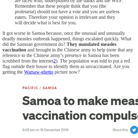
are faced with, underpinned by the banks and the WEF.
Remember that these people think that you (the
proletariat) should not have a vote and you are useless
eaters. Therefore your opinion is irrelevant and they
will decide what is best for you.
It got worse in Samoa because, once the unusual and unusually
deadly measles outbreak happened, things escalated quickly. What
did the Samoan government do?
They mandated measles
vaccination
and brought in the Chinese army to help (note that any
reference to the Chinese army’s presence in Samoa has been
scrubbed from the internet
2
). The population was told to put a red
flag outside their house to identify them as unvaccinated. Are you
getting the
Warsaw-ghetto
picture now?