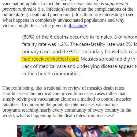
vaccination uptake. In fact the measles vaccination is
supposed to
prevent outbreaks
(i.e. infection) rather than the complications of the
outbreak (e.g. death and pneumonia). It is therefore interesting to see
what happens in completely unvaccinated populations and why
victims might die - a clue given in
this study
The point being, that a rational overview of measles death rates
should assess the medical care given to measles cases rather than
simply relying on vaccination alone as a method to control measles
fatalities. To underpin the point, despite measles vaccination
programs reaching nearly every community of every country in the
world, what is happening to the death rates from measles?