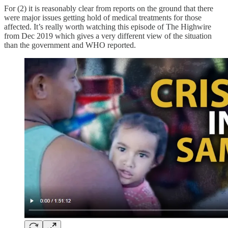
For (2) it is reasonably clear from reports on the ground that there
were major issues getting hold of medical treatments for those
affected. It’s really worth watching this episode of The Highwire
from Dec 2019 which gives a very different view of the situation
than the government and WHO reported.