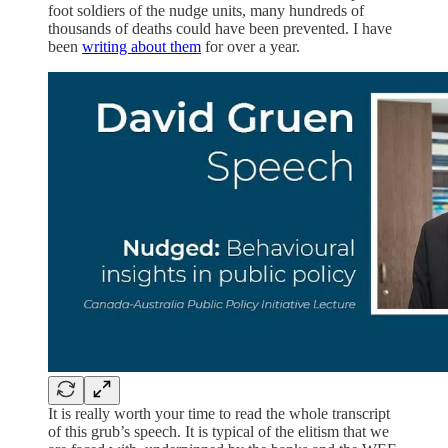
foot soldiers of the nudge units, many hundreds of
thousands of deaths could have been prevented. I have
been
writing about them
for over a year.
It is really worth your time to read the whole transcript
of this grub’s speech. It is typical of the elitism that we