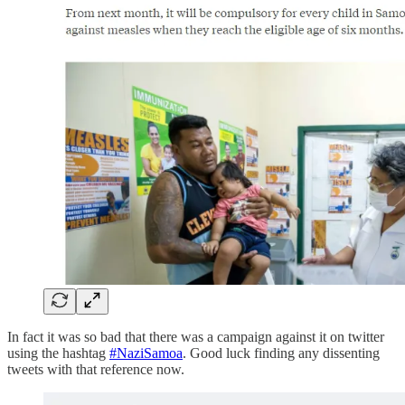
In fact it was so bad that there was a campaign against it on twitter
using the hashtag
#NaziSamoa
. Good luck finding any dissenting
tweets with that reference now.