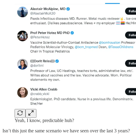
Yeah, I know, predictable huh?
Isn’t this just the same scenario we have seen over the last 3 years?