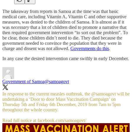
The takeaway from reports in Samoa at the time was that basic
medical care, including Vitamin A, Vitamin C and other supportive
measures, was denied to the children of Samoa. It is almost as if it
was
necessary
that a lot of children died to promote a narrative that
then required government intervention “to sort out the problem”. To
be clear, those children didn’t need to die. They died because the
government needed to convince the population that they were in
charge and dissent was not allowed.
Governments do this
.
In any case the desired intervention came swiftly in early December.
Government of Samoa
@samoagovt
In response to the current measles outbreak, the
@samoagovt
will be
undertaking a ‘Door to door Mass Vaccination Campaign’ on
Thursday 5th and Friday 6th December, 2019 from 7am to 5pm
throughout the whole country.
Read full notice at
facebook.com/samoagovt/