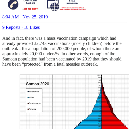
8:04 AM · Nov 25, 2019
9 Reposts
·
18 Likes
And in fact, there was a mass vaccination campaign which had
already provided 32,743 vaccinations (mostly children) before the
outbreak - for a population of 200,000 people, of whom there are
approximately 20,000 under-5s. In other words, enough of the
Samoan population had been vaccinated by 2019 that they should
have been “protected” from a fatal measles outbreak.