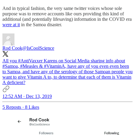
And in typical fashion, the very same twitter voices whose sole
purpose was to remove accounts like ours providing this kind of
additional (and potentially lifesaving) information in the COVID era
were at it
in the Samoa disaster.
Rod Cook
@IsCoolScience
All you
#AntiVaxxer
Karens on Social Media sharing info about
#Samoa
,
#Measles
&
#VitaminA
, have any of you even even been
to Samoa, and have any of the serology of those Samoan people you
want to give Vitamin A to, to determine that each of them is Vitamin
A deficient?
12:52 AM · Dec 13, 2019
5 Reposts
·
8 Likes