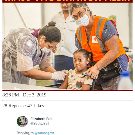
8:26 PM · Dec 3, 2019
28 Reposts
·
47 Likes