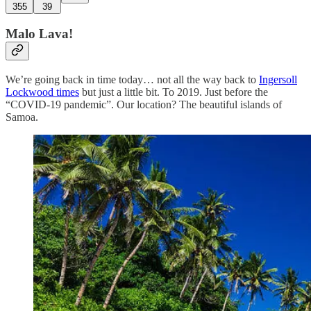
355
39
Malo Lava!
We’re going back in time today… not all the way back to
Ingersoll
Lockwood times
but just a little bit. To 2019. Just before the
“COVID-19 pandemic”. Our location? The beautiful islands of
Samoa.