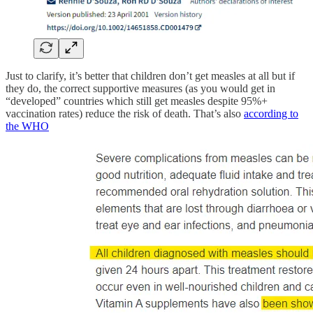
Just to clarify, it’s better that children don’t get measles at all but if
they do, the correct supportive measures (as you would get in
“developed” countries which still get measles despite 95%+
vaccination rates) reduce the risk of death. That’s also
according to
the WHO