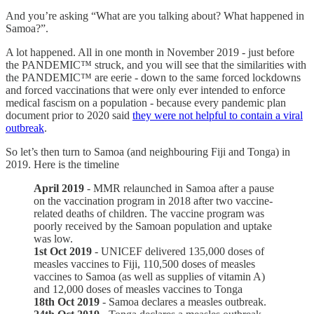
And you’re asking “What are you talking about? What happened in
Samoa?”.
A lot happened. All in one month in November 2019 - just before
the PANDEMIC™ struck, and you will see that the similarities with
the PANDEMIC™ are eerie - down to the same forced lockdowns
and forced vaccinations that were only ever intended to enforce
medical fascism on a population - because every pandemic plan
document prior to 2020 said
they were not helpful to contain a viral
outbreak
.
So let’s then turn to Samoa (and neighbouring Fiji and Tonga) in
2019. Here is the timeline
April 2019
- MMR relaunched in Samoa after a pause
on the vaccination program in 2018 after two vaccine-
related deaths of children. The vaccine program was
poorly received by the Samoan population and uptake
was low.
1st Oct 2019
- UNICEF delivered 135,000 doses of
measles vaccines to Fiji, 110,500 doses of measles
vaccines to Samoa (as well as supplies of vitamin A)
and 12,000 doses of measles vaccines to Tonga
18th Oct 2019
- Samoa declares a measles outbreak.