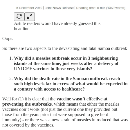
Astute readers would have already guessed this
headline
Oops.
So there are two aspects to the devastating and fatal Samoa outbreak
Why did a measles outbreak occur in 3 neighbouring
islands at the same time, just weeks after a delivery of
UNICEF vaccines to those very islands?
Why did the death rate in the Samoan outbreak reach
such high levels far in excess of what would be expected in
a country with access to healthcare?
Well for (1) it is clear that the
vaccine wasn’t effective at
preventing the outbreaks
, which means that either the measles
vaccines don’t work (not just the current one they provided but
those from the years prior that were supposed to give herd
immunity) - or there was a new strain of measles introduced that was
not covered by the vaccines.