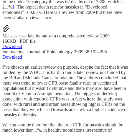
In the under 10 category this was 62 deaths out of 2898, which is
2.1%
1
. The typical death rate for measles in “Developed
economies” is 0.05%. Here is a review from 2009 but there have
been similar reviews since.
Measles case fatality ratios: a comprehensive review 2009
160KB ∙ PDF file
Download
International Journal of Epidemiology 2009;38:192–205
Download
I’ve chosen an earlier review on purpose, despite the fact that it was
funded by the WHO. It is hard to find a later review not funded by
the Bill and Melinda Gates foundation. The authors concluded that
there was trend to lower CFR (case fatality rate) in vaccinated
populations but it wasn’t definitive and there may also have been a
benefit of Vitamin A supplementation. The biggest underlying
association with reported CFRs was in fact
where
the study was
done, with rural and and urban areas showing higher CFRs on the
basis that they were biased towards areas with a higher incidence of
measles outbreaks.
We can assume therefore that the true CFR for measles should be
much lower than 1%, in healthy populations irrespective of