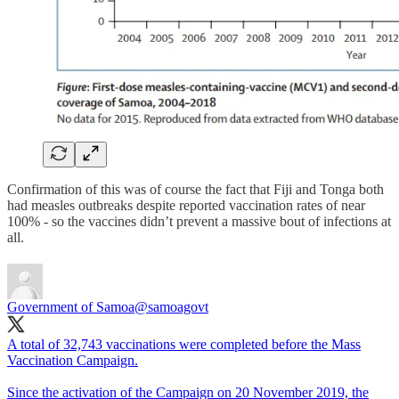
Confirmation of this was of course the fact that Fiji and Tonga both
had measles outbreaks despite reported vaccination rates of near
100% - so the vaccines didn’t prevent a massive bout of infections at
all.
Government of Samoa
@samoagovt
A total of 32,743 vaccinations were completed before the Mass
Vaccination Campaign.
Since the activation of the Campaign on 20 November 2019, the