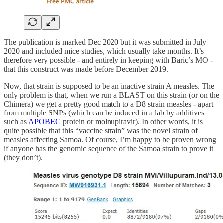
The publication is marked Dec 2020 but it was submitted in July
2020 and included mice studies, which usually take months. It’s
therefore very possible - and entirely in keeping with Baric’s MO -
that this construct was made before December 2019.
Now, that strain is supposed to be an inactive strain A measles. The
only problem is that, when we run a BLAST on this strain (or on the
Chimera) we get a pretty good match to a D8 strain measles - apart
from multiple SNPs (which can be induced in a lab by additives
such as
APOBEC
protein or molnupiravir). In other words, it is
quite possible that this “vaccine strain” was the novel strain of
measles affecting Samoa. Of course, I’m happy to be proven wrong
if anyone has the genomic sequence of the Samoa strain to prove it
(they don’t).