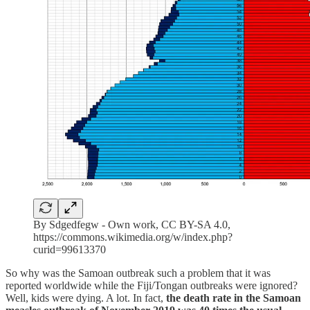
By Sdgedfegw - Own work, CC BY-SA 4.0,
https://commons.wikimedia.org/w/index.php?
curid=99613370
So why was the Samoan outbreak such a problem that it was
reported worldwide while the Fiji/Tongan outbreaks were ignored?
Well, kids were dying. A lot. In fact,
the death rate in the Samoan