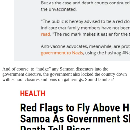
And of course, to “nudge” any Samoan dissenters into the
government directive, the government also locked the country down
with school closures and bans on gatherings. Sound familiar?