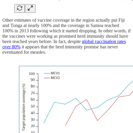
Other estimates of vaccine coverage in the region actually put Fiji
and Tonga at nearly 100% and the coverage in Samoa reached
100% in 2013 following which it started dropping. In other words, if
the vaccines were working as promised herd immunity should have
been reached years before. In fact, despite
global vaccination rates
over 80%
it appears that the herd immunity promise has never
eventuated for measles.