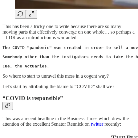
This has been a tricky one to write because there are so many
moving parts that effectively converge on one whole… so perhaps a
TLDR as an introduction is warranted.
The COVID "pandemic" was created in order to sell a nov
Somebody other than the instigators needs to take the b
Cue, the Actuaries.
So where to start to unravel this mess in a cogent way?
Let’s start by attributing the blame to “COVID” shall we?
“COVID is responsible”
This was a recent headline in the Business Times which drew the
attention of the excellent Senator Rennick on
twitter
recently: