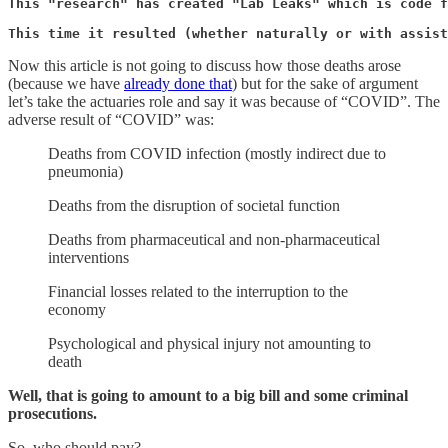
This "research" has created "Lab Leaks" which is code f
This time it resulted (whether naturally or with assist
Now this article is not going to discuss how those deaths arose
(because we have
already done that
) but for the sake of argument
let’s take the actuaries role and say it was because of “COVID”. The
adverse result of “COVID” was:
Deaths from COVID infection (mostly indirect due to
pneumonia)
Deaths from the disruption of societal function
Deaths from pharmaceutical and non-pharmaceutical
interventions
Financial losses related to the interruption to the
economy
Psychological and physical injury not amounting to
death
Well, that is going to amount to a big bill and some criminal
prosecutions.
So, who should pay?