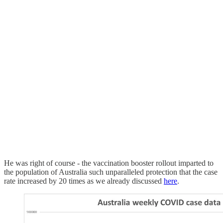
He was right of course - the vaccination booster rollout imparted to
the population of Australia such unparalleled protection that the case
rate increased by 20 times as we already discussed
here
.