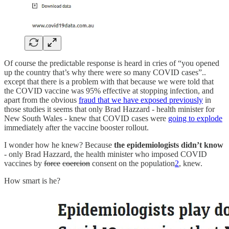
Of course the predictable response is heard in cries of “you opened
up the country that’s why there were so many COVID cases”..
except that there is a problem with that because we were told that
the COVID vaccine was 95% effective at stopping infection, and
apart from the obvious
fraud that we have exposed previously
in
those studies it seems that only Brad Hazzard - health minister for
New South Wales - knew that COVID cases were
going to explode
immediately after the vaccine booster rollout.
I wonder how he knew? Because
the epidemiologists didn’t know
- only Brad Hazzard, the health minister who imposed COVID
vaccines by
force
coercion
consent on the population
2
, knew.
How smart is he?