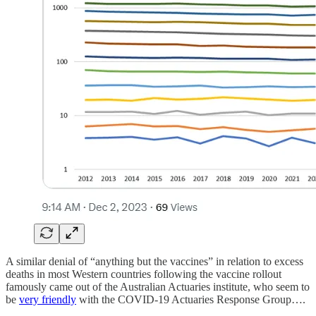
A similar denial of “anything but the vaccines” in relation to excess
deaths in most Western countries following the vaccine rollout
famously came out of the Australian Actuaries institute, who seem to
be
very friendly
with the COVID-19 Actuaries Response Group….