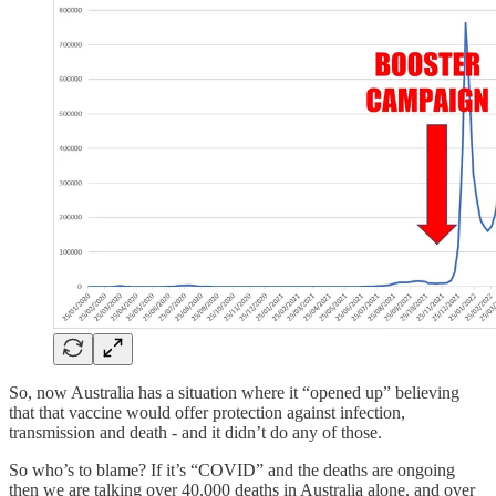
So, now Australia has a situation where it “opened up” believing
that that vaccine would offer protection against infection,
transmission and death - and it didn’t do any of those.
So who’s to blame? If it’s “COVID” and the deaths are ongoing
then we are talking over 40,000 deaths in Australia alone, and over