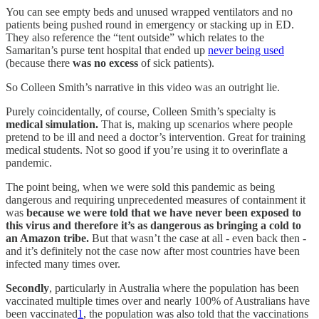
You can see empty beds and unused wrapped ventilators and no
patients being pushed round in emergency or stacking up in ED.
They also reference the “tent outside” which relates to the
Samaritan’s purse tent hospital that ended up
never being used
(because there
was no excess
of sick patients).
So Colleen Smith’s narrative in this video was an outright lie.
Purely coincidentally, of course, Colleen Smith’s specialty is
medical simulation.
That is, making up scenarios where people
pretend to be ill and need a doctor’s intervention. Great for training
medical students. Not so good if you’re using it to overinflate a
pandemic.
The point being, when we were sold this pandemic as being
dangerous and requiring unprecedented measures of containment it
was
because we were told that we have never been exposed to
this virus and therefore it’s as dangerous as bringing a cold to
an Amazon tribe.
But that wasn’t the case at all - even back then -
and it’s definitely not the case now after most countries have been
infected many times over.
Secondly
, particularly in Australia where the population has been
vaccinated multiple times over and nearly 100% of Australians have
been vaccinated
1
, the population was also told that the vaccinations