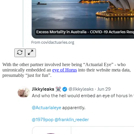
With the other partner involved here being “Actuarial Eye” - who
unironically embedded an
eye of Horus
into their website meta data,
presumably “just for fun”.