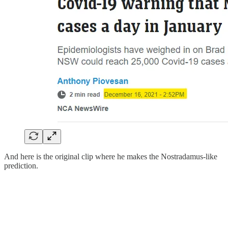
And here is the original clip where he makes the Nostradamus-like
prediction.