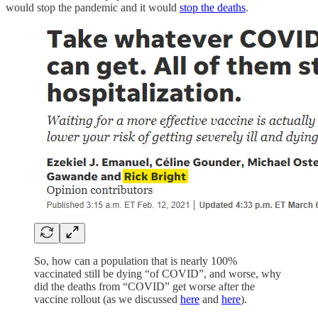
would stop the pandemic and it would
stop the deaths
.
So, how can a population that is nearly 100%
vaccinated still be dying “of COVID”, and worse, why
did the deaths from “COVID” get worse after the
vaccine rollout (as we discussed
here
and
here
).