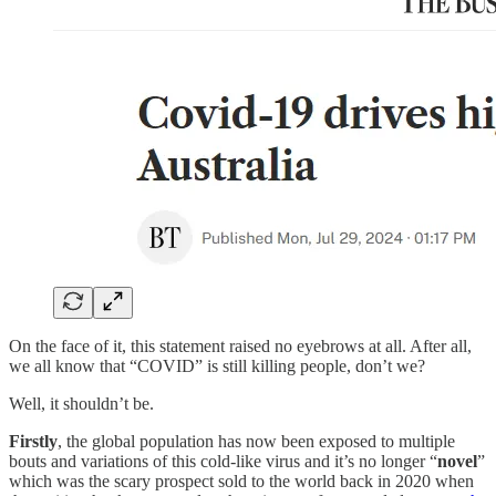
On the face of it, this statement raised no eyebrows at all. After all,
we all know that “COVID” is still killing people, don’t we?
Well, it shouldn’t be.
Firstly
, the global population has now been exposed to multiple
bouts and variations of this cold-like virus and it’s no longer “
novel
”
which was the scary prospect sold to the world back in 2020 when