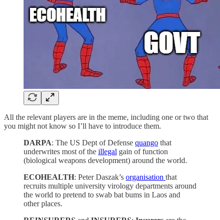
All the relevant players are in the meme, including one or two that
you might not know so I’ll have to introduce them.
DARPA
: The US Dept of Defense
quango
that
underwrites most of the
illegal
gain of function
(biological weapons development) around the world.
ECOHEALTH
: Peter Daszak’s
organisation
that
recruits multiple university virology departments around
the world to pretend to swab bat bums in Laos and
other places.