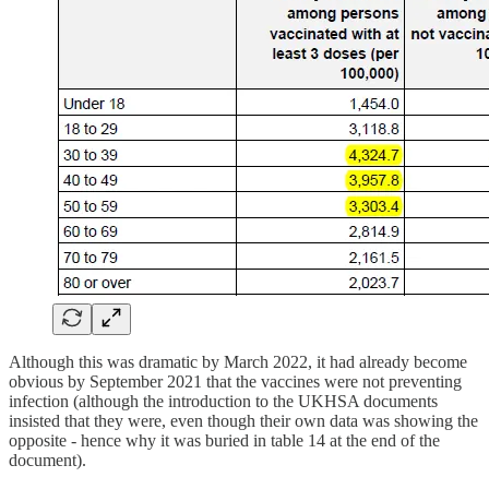
Although this was dramatic by March 2022, it had already become
obvious by September 2021 that the vaccines were not preventing
infection (although the introduction to the UKHSA documents
insisted that they were, even though their own data was showing the
opposite - hence why it was buried in table 14 at the end of the
document).