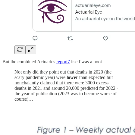
But the combined Actuaries
report
7
itself was a hoot.
Not only did they point out that deaths in 2020 (the
scary pandemic year) were
lower
than expected but
nonchalantly claimed that there were 3000 excess
deaths in 2021 and around 20,000 predicted for 2022 -
the year of publication (2023 was to become worse of
course)…