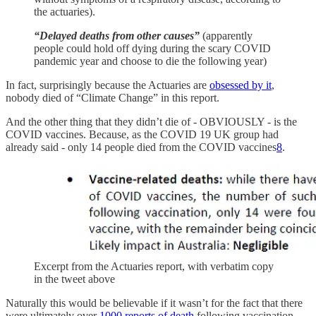
the actuaries).
“Delayed deaths from other causes”
(apparently
people could hold off dying during the scary COVID
pandemic year and choose to die the following year)
In fact, surprisingly because the Actuaries are
obsessed by it
,
nobody died of “Climate Change” in this report.
And the other thing that they didn’t die of - OBVIOUSLY - is the
COVID vaccines. Because, as the COVID 19 UK group had
already said - only 14 people died from the COVID vaccines
8
.
Excerpt from the Actuaries report, with verbatim copy
in the tweet above
Naturally this would be believable if it wasn’t for the fact that there
were ultimately over
1000 reports of death
following vaccination