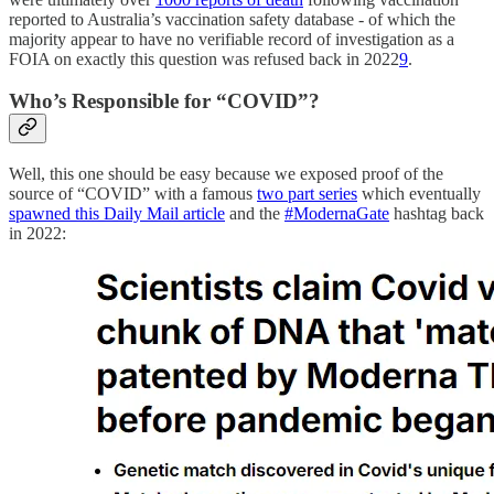
reported to Australia’s vaccination safety database - of which the
majority appear to have no verifiable record of investigation as a
FOIA on exactly this question was refused back in 2022
9
.
Who’s Responsible for “COVID”?
Well, this one should be easy because we exposed proof of the
source of “COVID” with a famous
two part series
which eventually
spawned this Daily Mail article
and the
#ModernaGate
hashtag back
in 2022: