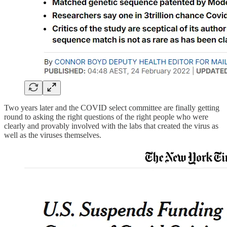
Two years later and the COVID select committee are finally getting
round to asking the right questions of the right people who were
clearly and provably involved with the labs that created the virus as
well as the viruses themselves.