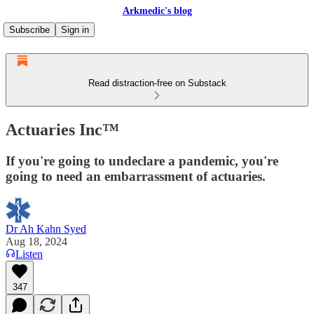
Arkmedic's blog
Subscribe
Sign in
Read distraction-free on Substack
Actuaries Inc™
If you're going to undeclare a pandemic, you're
going to need an embarrassment of actuaries.
Dr Ah Kahn Syed
Aug 18, 2024
Listen
347