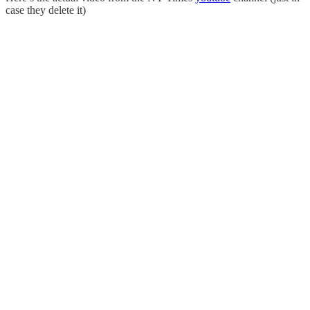
case they delete it)