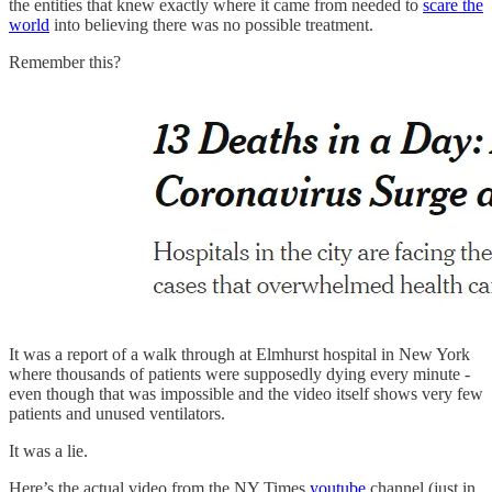
the entities that knew exactly where it came from needed to
scare the
world
into believing there was no possible treatment.
Remember this?
It was a report of a walk through at Elmhurst hospital in New York
where thousands of patients were supposedly dying every minute -
even though that was impossible and the video itself shows very few
patients and unused ventilators.
It was a lie.
Here’s the actual video from the NY Times
youtube
channel (just in