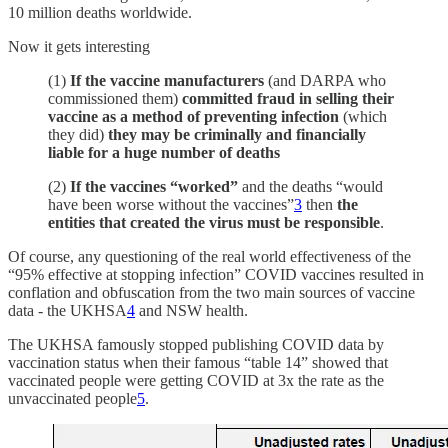
10 million deaths worldwide.
Now it gets interesting
(1)
If the vaccine manufacturers
(and DARPA who
commissioned them)
committed fraud in selling their
vaccine as a method of preventing infection
(which
they did)
they may be criminally and financially
liable for a huge number of deaths
(2)
If the vaccines “worked”
and the deaths “would
have been worse without the vaccines”
3
then
the
entities that created the virus must be responsible
.
Of course, any questioning of the real world effectiveness of the
“95% effective at stopping infection” COVID vaccines resulted in
conflation and obfuscation from the two main sources of vaccine
data - the UKHSA
4
and NSW health.
The UKHSA famously stopped publishing COVID data by
vaccination status when their famous “table 14” showed that
vaccinated people were getting COVID at 3x the rate as the
unvaccinated people
5
.