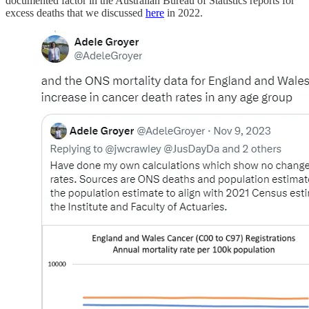
documented factor in the Australian Bureau of Statistics reports for
excess deaths that we discussed
here
in 2022.