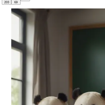
203
69