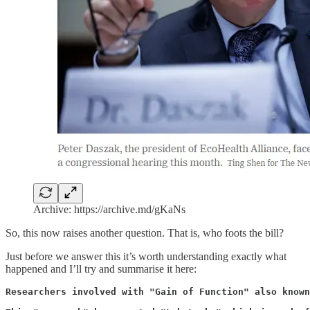
Archive: https://archive.md/gKaNs
So, this now raises another question. That is, who foots the bill?
Just before we answer this it’s worth understanding exactly what
happened and I’ll try and summarise it here:
Researchers involved with "Gain of Function" also known