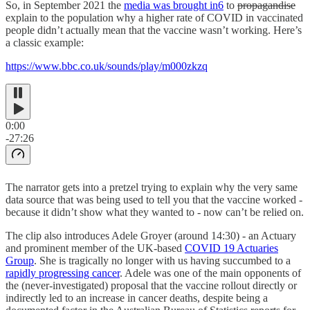
So, in September 2021 the
media was brought in
6
to
propagandise
explain to the population why a higher rate of COVID in vaccinated
people didn’t actually mean that the vaccine wasn’t working. Here’s
a classic example:
https://www.bbc.co.uk/sounds/play/m000zkzq
0:00
-27:26
The narrator gets into a pretzel trying to explain why the very same
data source that was being used to tell you that the vaccine worked -
because it didn’t show what they wanted to - now can’t be relied on.
The clip also introduces Adele Groyer (around 14:30) - an Actuary
and prominent member of the UK-based
COVID 19 Actuaries
Group
. She is tragically no longer with us having succumbed to a
rapidly progressing cancer
. Adele was one of the main opponents of
the (never-investigated) proposal that the vaccine rollout directly or
indirectly led to an increase in cancer deaths, despite being a