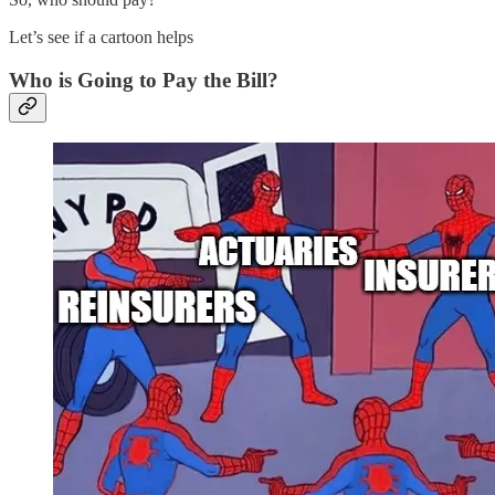
Let’s see if a cartoon helps
Who is Going to Pay the Bill?