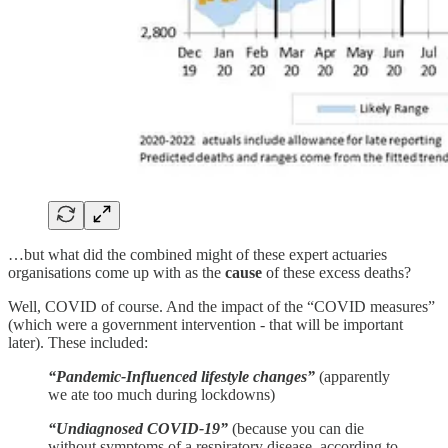
…but what did the combined might of these expert actuaries
organisations come up with as the
cause
of these excess deaths?
Well, COVID of course. And the impact of the “COVID measures”
(which were a government intervention - that will be important
later). These included:
“Pandemic-Influenced lifestyle changes”
(apparently
we ate too much during lockdowns)
“Undiagnosed COVID-19”
(because you can die
without symptoms of a respiratory disease, according to