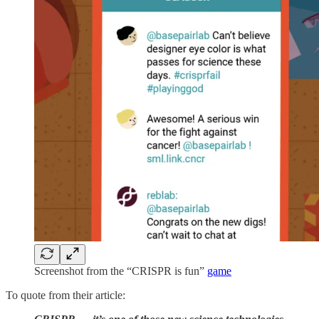
Screenshot from the “CRISPR is fun”
game
To quote from their article: