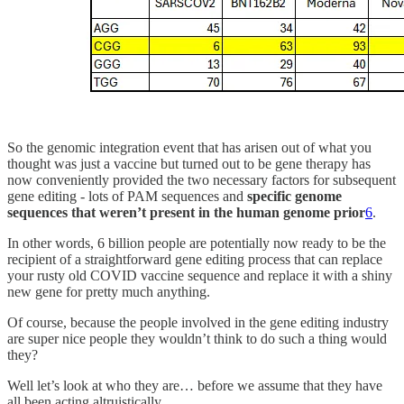
So the genomic integration event that has arisen out of what you
thought was just a vaccine but turned out to be gene therapy has
now conveniently provided the two necessary factors for subsequent
gene editing - lots of PAM sequences and
specific genome
sequences that weren’t present in the human genome prior
6
.
In other words, 6 billion people are potentially now ready to be the
recipient of a straightforward gene editing process that can replace
your rusty old COVID vaccine sequence and replace it with a shiny
new gene for pretty much anything.
Of course, because the people involved in the gene editing industry
are super nice people they wouldn’t think to do such a thing would
they?
Well let’s look at who they are… before we assume that they have
all been acting altruistically.