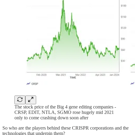
The stock price of the Big 4 gene editing companies -
CRSP, EDIT, NTLA, SGMO rose hugely mid 2021
only to come crashing down soon after
So who are the players behind these CRISPR corporations and the
technologies that underpin them?