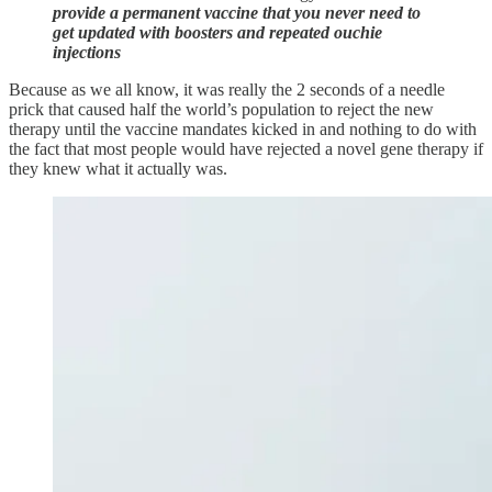
provide a permanent vaccine that you never need to
get updated with boosters and repeated ouchie
injections
Because as we all know, it was really the 2 seconds of a needle
prick that caused half the world’s population to reject the new
therapy until the vaccine mandates kicked in and nothing to do with
the fact that most people would have rejected a novel gene therapy if
they knew what it actually was.