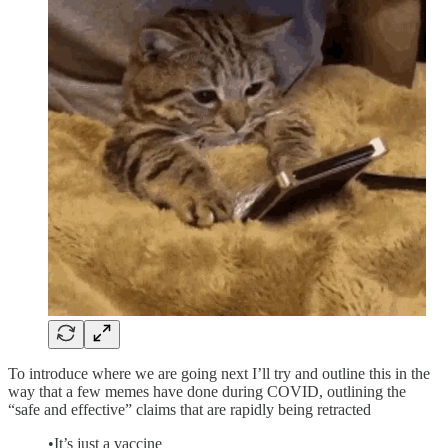
To introduce where we are going next I’ll try and outline this in the
way that a few memes have done during COVID, outlining the
“safe and effective” claims that are rapidly being retracted
•It’s just a vaccine