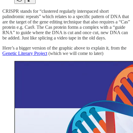
CRISPR stands for “clustered regularly interspaced short
palindromic repeats” which relates to a specific pattern of DNA that
are the target of the gene editing technique that also requires a “Cas”
protein e.g. Cas9. The Cas protein forms a complex with a “guide
RNA” to guide where the DNA is cut and once cut, new DNA can
be added. Just like splicing a video tape in the old days.
Here’s a bigger version of the graphic above to explain it, from the
Genetic Literary Project
(which we will come to later)