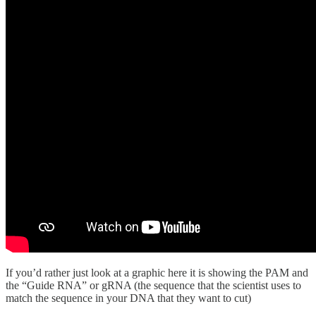
If you’d rather just look at a graphic here it is showing the PAM and
the “Guide RNA” or gRNA (the sequence that the scientist uses to
match the sequence in your DNA that they want to cut)