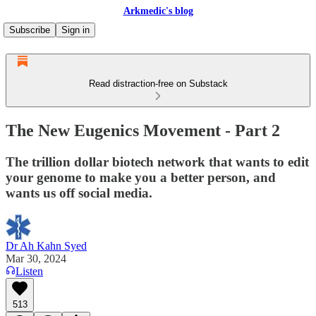
Arkmedic's blog
Subscribe
Sign in
Read distraction-free on Substack
The New Eugenics Movement - Part 2
The trillion dollar biotech network that wants to edit
your genome to make you a better person, and
wants us off social media.
Dr Ah Kahn Syed
Mar 30, 2024
Listen
513