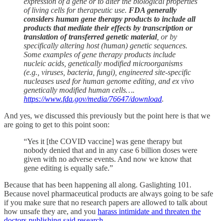
expression of a gene or to alter the biological properties
of living cells for therapeutic use.
FDA generally
considers human gene therapy products to
include all
products that mediate their effects by transcription or
translation of transferred genetic material
, or by
specifically altering host (human) genetic sequences.
Some examples of gene therapy products include
nucleic acids, genetically modified microorganisms
(e.g., viruses, bacteria, fungi), engineered site-specific
nucleases used for human genome editing, and ex vivo
genetically modified human cells….
https://www.fda.gov/media/76647/download
.
And yes, we discussed this previously but the point here is that we
are going to get to this point soon:
“Yes it [the COVID vaccine] was gene therapy but
nobody denied that and in any case 6 billion doses were
given with no adverse events. And now we know that
gene editing is equally safe.”
Because that has been happening all along. Gaslighting 101.
Because novel pharmaceutical products are always going to be safe
if you make sure that no research papers are allowed to talk about
how unsafe they are, and you
harass intimidate and threaten the
doctors publishing said research
.