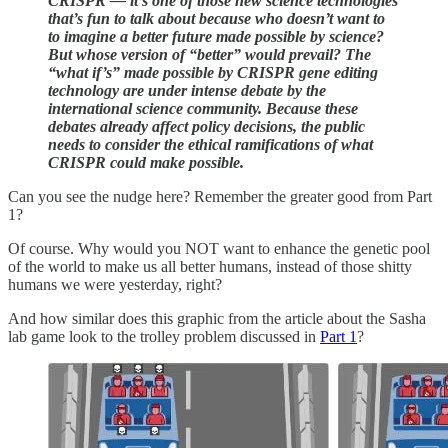
CRISPR — it’s one of those new science technologies
that’s fun to talk about because who doesn’t want to
to imagine a better future made possible by science?
But whose version of “better” would prevail? The
“what if’s” made possible by CRISPR gene editing
technology are under intense debate by the
international science community. Because these
debates already affect policy decisions, the public
needs to consider the ethical ramifications of what
CRISPR could make possible.
Can you see the nudge here? Remember the greater good from Part
1?
Of course. Why would you NOT want to enhance the genetic pool
of the world to make us all better humans, instead of those shitty
humans we were yesterday, right?
And how similar does this graphic from the article about the Sasha
lab game look to the trolley problem discussed in
Part 1
?