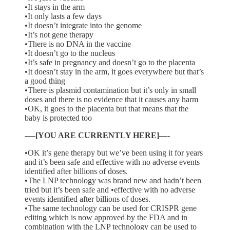
•It stays in the arm
•It only lasts a few days
•It doesn’t integrate into the genome
•It’s not gene therapy
•There is no DNA in the vaccine
•It doesn’t go to the nucleus
•It’s safe in pregnancy and doesn’t go to the placenta
•It doesn’t stay in the arm, it goes everywhere but that’s
a good thing
•There is plasmid contamination but it’s only in small
doses and there is no evidence that it causes any harm
•OK, it goes to the placenta but that means that the
baby is protected too
-—[YOU ARE CURRENTLY HERE]—-
•OK it’s gene therapy but we’ve been using it for years
and it’s been safe and effective with no adverse events
identified after billions of doses.
•The LNP technology was brand new and hadn’t been
tried but it’s been safe and •effective with no adverse
events identified after billions of doses.
•The same technology can be used for CRISPR gene
editing which is now approved by the FDA and in
combination with the LNP technology can be used to