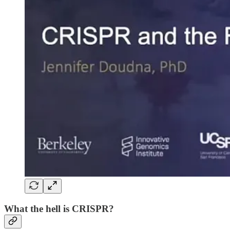
What the hell is CRISPR?