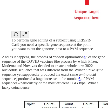
To perform gene editing of a subject using CRISPR-
Cas9 you need a specific gene sequence at the point
you want to cut the genome, next to a PAM sequence
And as it happens, the process of “codon optimisation
4
” of the gene
sequence of the COVID vaccines (the process by which Pfizer,
Moderna and Novavax decided to create a whole new 3822
nucleotide sequence that was different from the Wuhan Spike
gene
sequence yet supposedly produced the exact same
amino acid
sequence) produced a huge increase in the number
5
of PAM
sequences - particularly of the most efficient CGG type. What a
lucky coincidence!