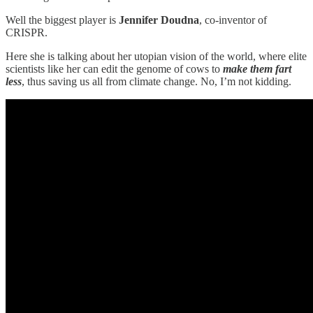
Well the biggest player is
Jennifer Doudna
, co-inventor of
CRISPR.
Here she is talking about her utopian vision of the world, where elite
scientists like her can edit the genome of cows to
make them fart
less
, thus saving us all from climate change. No, I’m not kidding.