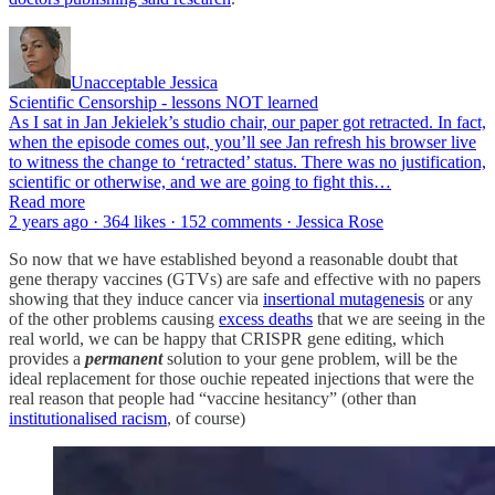
Unacceptable Jessica
Scientific Censorship - lessons NOT learned
As I sat in Jan Jekielek’s studio chair, our paper got retracted. In fact,
when the episode comes out, you’ll see Jan refresh his browser live
to witness the change to ‘retracted’ status. There was no justification,
scientific or otherwise, and we are going to fight this…
Read more
2 years ago · 364 likes · 152 comments · Jessica Rose
So now that we have established beyond a reasonable doubt that
gene therapy vaccines (GTVs) are safe and effective with no papers
showing that they induce cancer via
insertional mutagenesis
or any
of the other problems causing
excess deaths
that we are seeing in the
real world, we can be happy that CRISPR gene editing, which
provides a
permanent
solution to your gene problem, will be the
ideal replacement for those ouchie repeated injections that were the
real reason that people had “vaccine hesitancy” (other than
institutionalised racism
, of course)