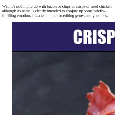
Well it’s nothing to do with bacon or chips or crisps or fried chicken
although its name is clearly intended to conjure up some briefly-
fulfilling emotion. It’s a technique for editing genes and genomes.