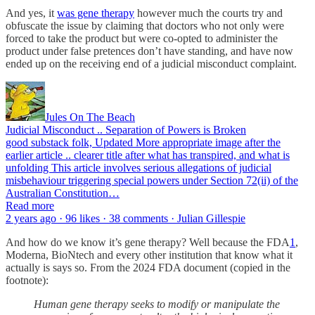
And yes, it
was gene therapy
however much the courts try and
obfuscate the issue by claiming that doctors who not only were
forced to take the product but were co-opted to administer the
product under false pretences don’t have standing, and have now
ended up on the receiving end of a judicial misconduct complaint.
Jules On The Beach
Judicial Misconduct .. Separation of Powers is Broken
good substack folk, Updated More appropriate image after the
earlier article .. clearer title after what has transpired, and what is
unfolding This article involves serious allegations of judicial
misbehaviour triggering special powers under Section 72(ii) of the
Australian Constitution…
Read more
2 years ago · 96 likes · 38 comments · Julian Gillespie
And how do we know it’s gene therapy? Well because the FDA
1
,
Moderna, BioNtech and every other institution that know what it
actually is says so. From the 2024 FDA document (copied in the
footnote):
Human gene therapy seeks to modify or manipulate the