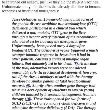
been ironed out already, just like they did the mRNA vaccines.
Unfortunate though for the kids that already died due to immune
responses or insertional mutagenesis:
Jesse Gelsinger, an 18-year-old with a mild form of
the genetic disease ornithine transcarbamylase (OTC)
deficiency, participated in a clinical trial which
delivered a non-mutated OTC gene to the liver
through a hepatic artery injection of the recombinant
adenoviral vector housing the therapeutic gene.
Unfortunately, Jesse passed away 4 days after
treatment (
7
). The adenovirus vector triggered a much
stronger immune response in Jesse than it had in
other patients, causing a chain of multiple organ
failures that ultimately led to his death (
8
). At the time
of the trial, adenoviral vectors were considered
reasonably safe. In preclinical development, however,
two of the rhesus monkeys treated with the therapy
developed a similar pattern of fatal hepatocellular
necrosis (
9
). Shortly after, another gene therapy trial
led to the development of leukemia in several young
children induced by insertional oncogenesis from the
therapy (
10
). These trials opened for two forms of
SCID (SCID-X1 or common ɤ chain deficiency) and
adenosine deaminase deficiency (ADA). The therapy