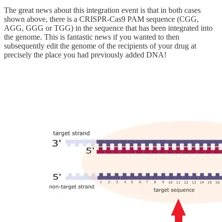
The great news about this integration event is that in both cases
shown above, there is a CRISPR-Cas9 PAM sequence (CGG,
AGG, GGG or TGG) in the sequence that has been integrated into
the genome. This is fantastic news if you wanted to then
subsequently edit the genome of the recipients of your drug at
precisely the place you had previously added DNA!