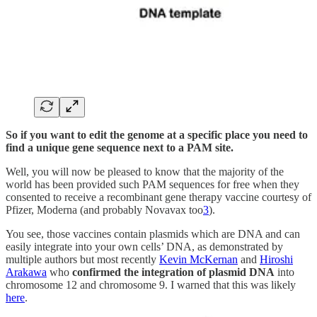
So if you want to edit the genome at a specific place you need to
find a unique gene sequence next to a PAM site.
Well, you will now be pleased to know that the majority of the
world has been provided such PAM sequences for free when they
consented to receive a recombinant gene therapy vaccine courtesy of
Pfizer, Moderna (and probably Novavax too
3
).
You see, those vaccines contain plasmids which are DNA and can
easily integrate into your own cells’ DNA, as demonstrated by
multiple authors but most recently
Kevin McKernan
and
Hiroshi
Arakawa
who
confirmed the integration of plasmid DNA
into
chromosome 12 and chromosome 9. I warned that this was likely
here
.