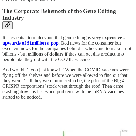
The Corporate Behemoth of the Gene Editing
Industry
It is essential to understand that gene editing is
very expensive -
upwards of $1million a pop
.
Bad news for the consumer but
excellent news for the companies behind it who stand to make - not
billions - but
trillions of dollars
if they can get this product into
people like they did with the COVID vaccines.
And wouldn’t you just know it? When the COVID vaccines were
flying off the shelves and before we were allowed to find out that
they weren’t all they were promised to be, the price of the Big 4
CRISPR corporations’ stock went through the roof. Then came
crashing down as fast when problems with the mRNA vaccines
started to be noticed.