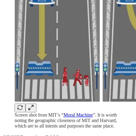
Screen shot from MIT’s “
Moral Machine
”. It is worth
noting the geographic closeness of MIT and Harvard,
which are to all intents and purposes the same place.