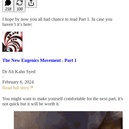
218
100
I hope by now you all had chance to read Part 1. In case you
haven’t it’s here:
The New Eugenics Movement - Part 1
Dr Ah Kahn Syed
·
February 6, 2024
Read full story
You might want to make yourself comfortable for the next part, it’s
not quick but it will be worth it.