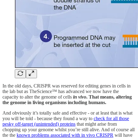
In the old days, CRISPR was reserved for editing genes in cells in
the lab but as TheScience™ has advanced we now have the
capacity to alter the genome of cells
in vivo
. That means, altering
the genome in living organisms including humans.
And obviously it’s totally safe and effective - or at least that is what
you will be told - because they found a way to
check for all those
pesky off-target (unintended) proteins
that might arise from
chopping up your genome whilst you’re still alive. And of course all
the the
known problems associated with in vivo CRISPR
will have