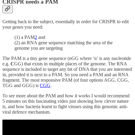
CRISPR needs a PAM
Getting back to the subject, essentially in order for CRISPR to edit
your genes you need:
(1) a PAM
2
and
(2) an RNA gene sequence matching the area of the
genome you are targeting
The PAM is a tiny gene sequence (nGG where ‘n’ is any nucleotide
e.g.
C
GG) that exists in multiple places of the genome. The RNA
sequence is included to target any bit of DNA that you are interested
in, provided it is next to a PAM. So you need a PAM and an RNA
fragment. The most responsive PAM (of four options AGG, CGG,
TGG and GGG) is
CGG
.
To see more about the PAM and how it works I would recommend
5 minutes on this fascinating video just showing how clever nature
is, and how bacteria learnt to fight viruses using this genomic anti-
viral defence mechanism.