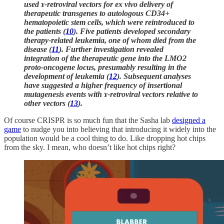
used ɤ-retroviral vectors for ex vivo delivery of
therapeutic transgenes to autologous CD34+
hematopoietic stem cells, which were reintroduced to
the patients (
10
). Five patients developed secondary
therapy-related leukemia, one of whom died from the
disease (
11
). Further investigation revealed
integration of the therapeutic gene into the LMO2
proto-oncogene locus, presumably resulting in the
development of leukemia (
12
). Subsequent analyses
have suggested a higher frequency of insertional
mutagenesis events with ɤ-retroviral vectors relative to
other vectors (
13
).
Of course CRISPR is so much fun that the Sasha lab
designed a
game
to nudge you into believing that introducing it widely into the
population would be a cool thing to do. Like dropping hot chips
from the sky. I mean, who doesn’t like hot chips right?