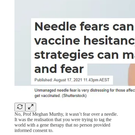
No, Prof Meghan Murthy, it wasn’t fear over a needle.
It was the realisation that you were trying to tag the
world with a gene therapy that no person provided
informed consent to.